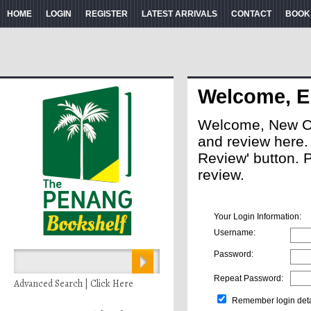
HOME
LOGIN
REGISTER
LATEST ARRIVALS
CONTACT
BOOK
Welcome, E
Welcome, New Cus
and review here. A
Review' button. 
review.
Your Login Information:
Username:
Password:
Repeat Password:
Advanced Search | Click Here
Remember login deta