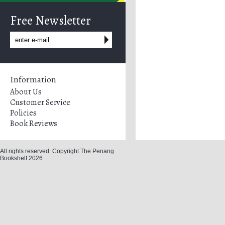
Free Newsletter
Information
About Us
Customer Service
Policies
Book Reviews
All rights reserved. Copyright The Penang
Bookshelf 2026