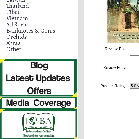
Thailand
Tibet
Vietnam
All Sorts
Banknotes & Coins
Orchids
Xtras
Other
Review Title:
Review Body:
Product Rating: