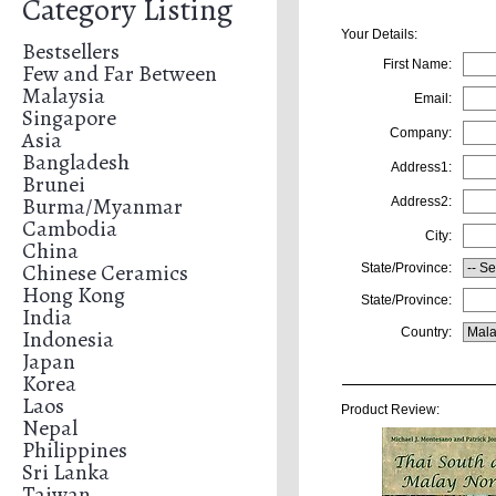
Category Listing
Your Details:
Bestsellers
First Name:
Few and Far Between
Malaysia
Email:
Singapore
Asia
Company:
Bangladesh
Address1:
Brunei
Burma/Myanmar
Address2:
Cambodia
City:
China
Chinese Ceramics
State/Province:
Hong Kong
State/Province:
India
Indonesia
Country:
Japan
Korea
Laos
Product Review:
Nepal
Philippines
Sri Lanka
Taiwan