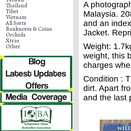
A photographi
Thailand
Tibet
Malaysia. 20
Vietnam
and an index
All Sorts
Banknotes & Coins
Jacket. Repri
Orchids
Xtras
Weight: 1.7kg
Other
weight, this b
charges whe
Condition : T
dirt. Apart 
and the last