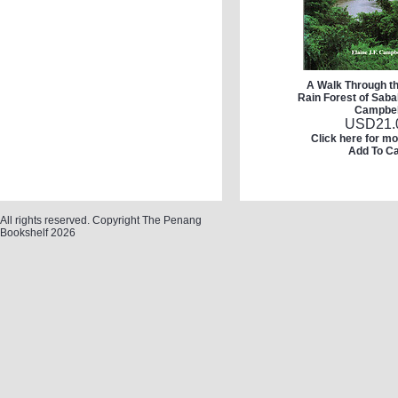
A Walk Through t
Rain Forest of Saba
Campbel
USD
21.
Click here for mo
Add To Ca
All rights reserved. Copyright The Penang
Bookshelf 2026