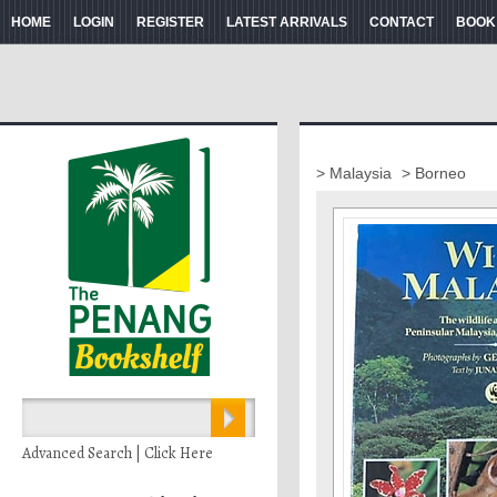
HOME
LOGIN
REGISTER
LATEST ARRIVALS
CONTACT
BOOK
> Malaysia
> Borneo
Advanced Search | Click Here