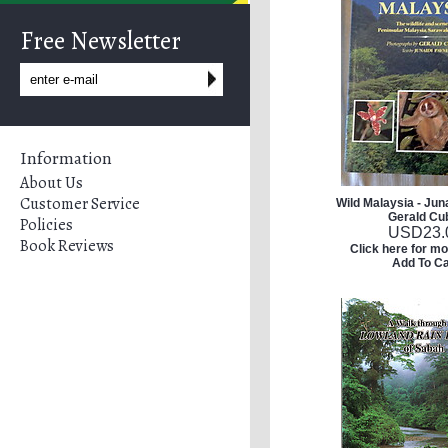
Free Newsletter
Information
About Us
Customer Service
Wild Malaysia - Jun
Gerald Cub
Policies
USD
23.
Book Reviews
Click here for mo
Add To Ca