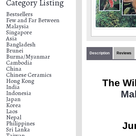
Category Listing
Bestsellers
Few and Far Between
Malaysia
Singapore
Asia
Bangladesh
Brunei
Description
Reviews
Burma/Myanmar
Cambodia
China
Chinese Ceramics
Hong Kong
The Wil
India
Ma
Indonesia
Japan
Korea
Laos
Nepal
Philippines
Ju
Sri Lanka
Taiwan