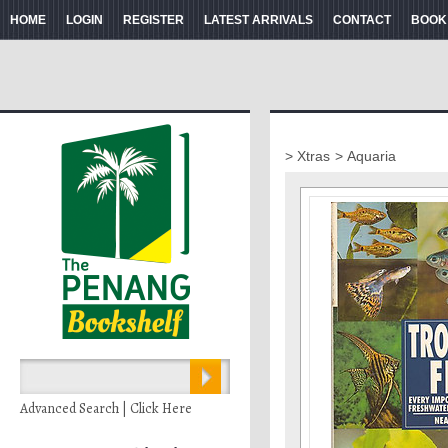
HOME
LOGIN
REGISTER
LATEST ARRIVALS
CONTACT
BOOK
> Xtras
> Aquaria
Advanced Search | Click Here