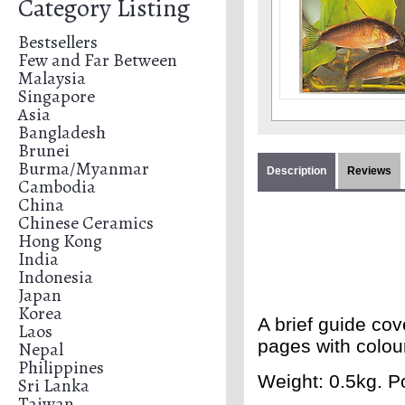
Category Listing
Bestsellers
Few and Far Between
Malaysia
Singapore
Asia
Bangladesh
Brunei
Burma/Myanmar
Description
Reviews
Cambodia
China
Chinese Ceramics
Hong Kong
India
Indonesia
Japan
Korea
A brief guide cov
Laos
pages with colou
Nepal
Philippines
Weight: 0.5kg. Po
Sri Lanka
Taiwan