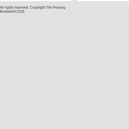
All rights reserved. Copyright The Penang
Bookshelf 2026