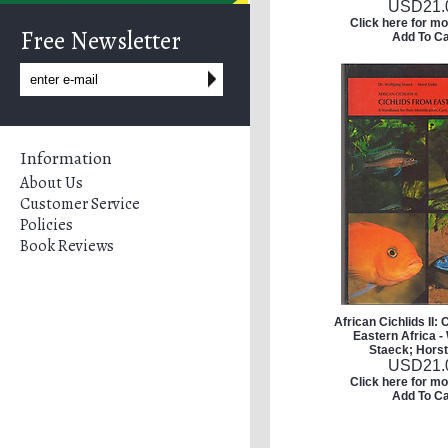
USD
21.
Click here for mo
Free Newsletter
Add To Ca
Information
About Us
Customer Service
Policies
Book Reviews
African Cichlids II: 
Eastern Africa -
Staeck; Horst
USD
21.
Click here for mo
Add To Ca