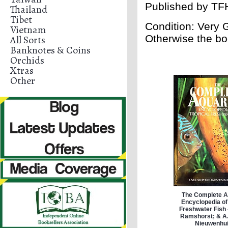
Published by
TFH
Thailand
Tibet
Condition: Very
Vietnam
Otherwise the bo
All Sorts
Banknotes & Coins
Orchids
Xtras
Other
The Complete 
Encyclopedia of
Freshwater Fish 
Ramshorst; & A.
Nieuwenhu