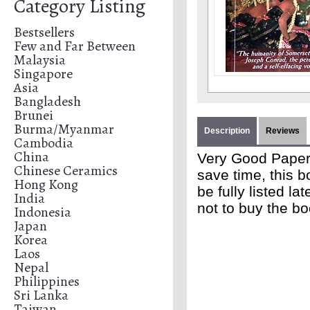
Category Listing
Bestsellers
Few and Far Between
Malaysia
Singapore
Asia
Bangladesh
Brunei
Burma/Myanmar
Description
Reviews
Cambodia
China
Very Good Paperb
Chinese Ceramics
save time, this b
Hong Kong
be fully listed l
India
not to buy the b
Indonesia
Japan
Korea
Laos
Nepal
Philippines
Sri Lanka
Taiwan