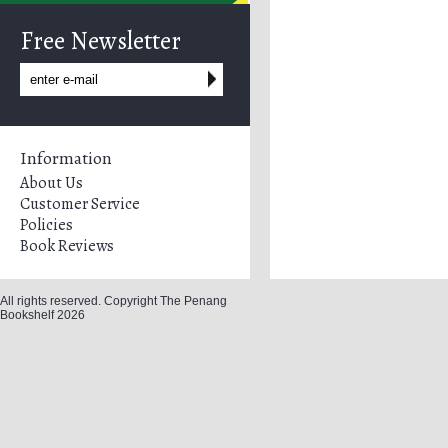
Free Newsletter
Information
About Us
Customer Service
Policies
Book Reviews
All rights reserved. Copyright The Penang
Bookshelf 2026