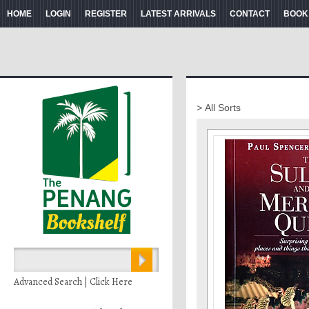
HOME
LOGIN
REGISTER
LATEST ARRIVALS
CONTACT
BOOK
> All Sorts
Advanced Search | Click Here