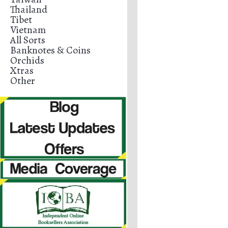
Thailand
Tibet
Vietnam
All Sorts
Banknotes & Coins
Orchids
Xtras
Other