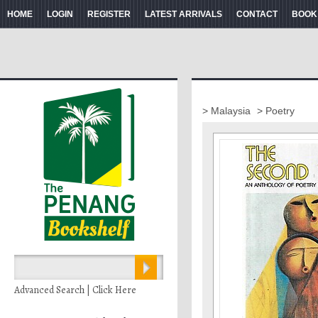
HOME
LOGIN
REGISTER
LATEST ARRIVALS
CONTACT
BOOK
> Malaysia
> Poetry
Advanced Search | Click Here