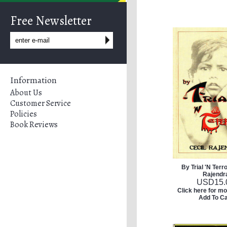
Free Newsletter
Information
About Us
Customer Service
Policies
Book Reviews
By Trial 'N Terro
Rajendr
USD
15.
Click here for mo
Add To Ca