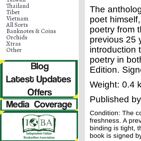
Thailand
The antholog
Tibet
Vietnam
poet himself
All Sorts
poetry from t
Banknotes & Coins
Orchids
previous 25 
Xtras
introduction
Other
poetry in bo
Edition. Sig
Weight: 0.4 
Published b
Condition: The co
freshness. A pre
binding is tight,
book is signed b