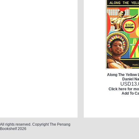
Along The Yellow 
Daniel Na
USD
13.
Click here for mo
Add To Ca
All rights reserved. Copyright The Penang
Bookshelf 2026