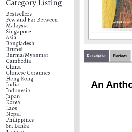
Category Listing
Bestsellers
Few and Far Between
Malaysia
Singapore
Asia
Bangladesh
Brunei
Burma/Myanmar
Description
Reviews
Cambodia
China
Chinese Ceramics
Hong Kong
An Antho
India
Indonesia
Japan
Korea
Laos
Nepal
Philippines
Sri Lanka
Taiwan