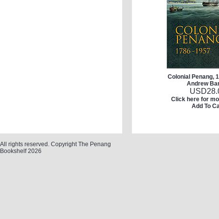
Colonial Penang, 
Andrew Ba
USD
28.
Click here for mo
Add To Ca
All rights reserved. Copyright The Penang
Bookshelf 2026