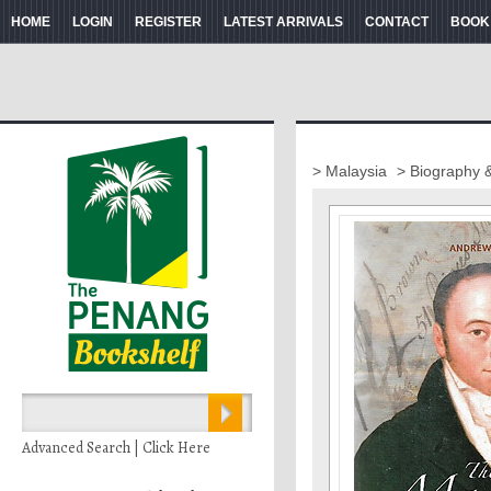
HOME
LOGIN
REGISTER
LATEST ARRIVALS
CONTACT
BOOK
> Malaysia
> Biography 
Advanced Search | Click Here