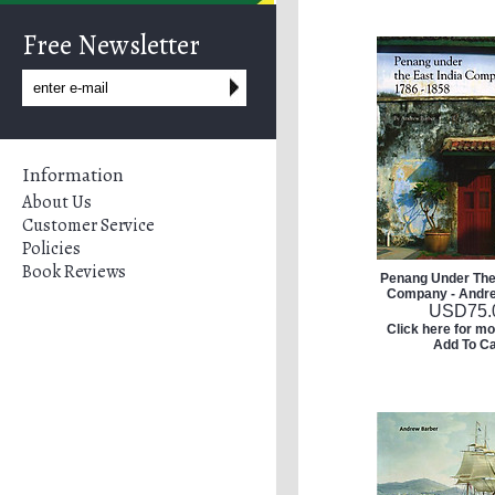
Free Newsletter
Information
About Us
Customer Service
Policies
Book Reviews
Penang Under The 
Company - Andr
USD
75.
Click here for mo
Add To Ca