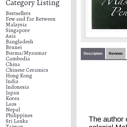
Category Listing
Bestsellers
Few and Far Between
Malaysia
Singapore
Asia
Bangladesh
Brunei
Burma/Myanmar
Description
Reviews
Cambodia
China
Chinese Ceramics
Hong Kong
India
Indonesia
Japan
Korea
Laos
Nepal
Philippines
The author 
Sri Lanka
Taiwan