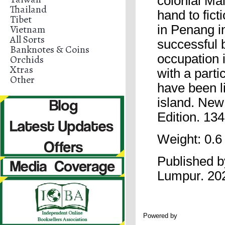
colonial Ma
Thailand
hand to fict
Tibet
Vietnam
in Penang i
All Sorts
successful 
Banknotes & Coins
occupation i
Orchids
Xtras
with a parti
Other
have been li
island. New
Edition. 1
Weight: 0.6
Published 
Lumpur. 20
Powered by