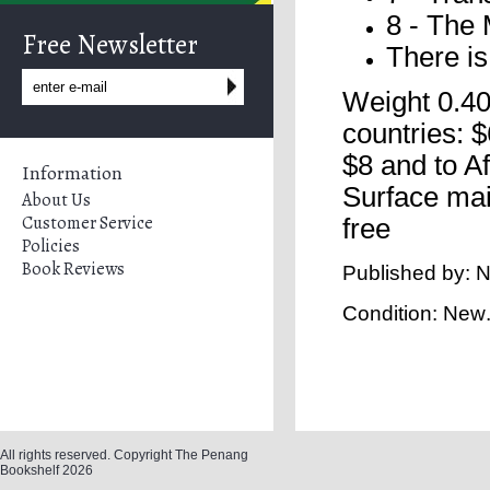
8 - The 
Free Newsletter
There is
Weight 0.40
countries: $
$8 and to A
Information
Surface mai
About Us
Customer Service
free
Policies
Book Reviews
Published by: N
Condition: New
All rights reserved. Copyright The Penang
Bookshelf 2026