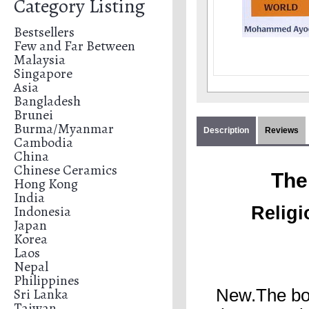
Category Listing
Bestsellers
Few and Far Between
Malaysia
Singapore
Asia
Bangladesh
Brunei
Burma/Myanmar
Description
Reviews
Cambodia
China
Chinese Ceramics
The
Hong Kong
India
Indonesia
Religi
Japan
Korea
Laos
Nepal
Philippines
Sri Lanka
New.The boo
Taiwan