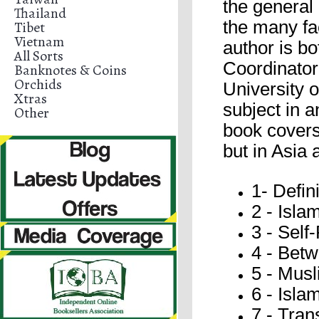
the general 
Thailand
the many fac
Tibet
Vietnam
author is bo
All Sorts
Coordinator
Banknotes & Coins
Orchids
University o
Xtras
subject in 
Other
book covers 
but in Asia 
1- Defi
2 - Isla
3 - Self
4 - Bet
5 - Mus
6 - Isla
7 - Tran