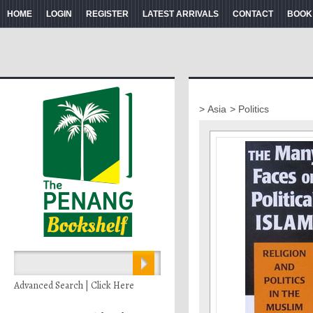
HOME
LOGIN
REGISTER
LATEST ARRIVALS
CONTACT
BOOK
> Asia
> Politics
Advanced Search | Click Here