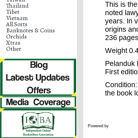
This is th
Thailand
Tibet
noted lawy
Vietnam
years. In 
All Sorts
origins and
Banknotes & Coins
Orchids
236 pages.
Xtras
Other
Weight 0.4
Pelanduk P
First edit
Condition: 
the book 
Powered by