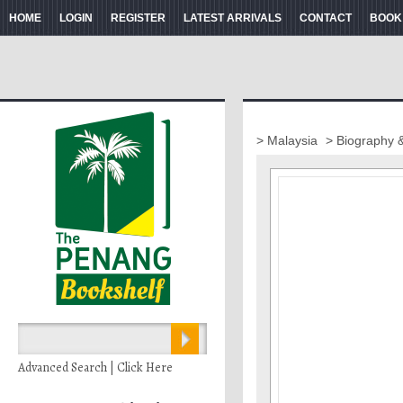
HOME
LOGIN
REGISTER
LATEST ARRIVALS
CONTACT
BOOK
> Malaysia
> Biography 
Advanced Search | Click Here