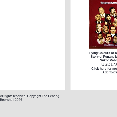
Flying Colours of 
Story of Penang M
Sukor Rah
USD
17.
Click here for mo
Add To Ca
All rights reserved. Copyright The Penang
Bookshelf 2026