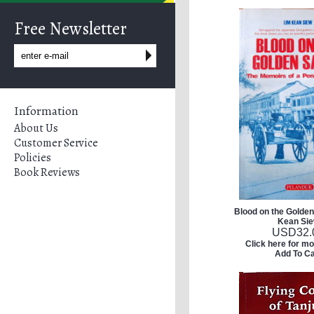
Free Newsletter
Information
About Us
Customer Service
Policies
Book Reviews
Blood on the Golden
Kean Si
USD
32.
Click here for mo
Add To Ca