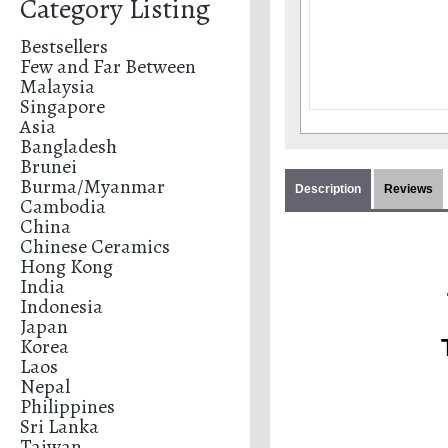
Category Listing
Bestsellers
Few and Far Between
Malaysia
Singapore
Asia
Bangladesh
Brunei
Burma/Myanmar
Description
Reviews
Cambodia
China
Chinese Ceramics
Hong Kong
India
Indonesia
Japan
Korea
Laos
Nepal
Philippines
Sri Lanka
Taiwan