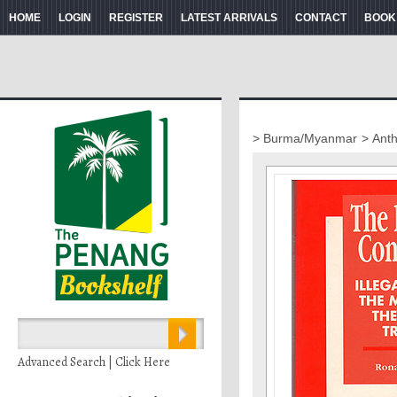
HOME
LOGIN
REGISTER
LATEST ARRIVALS
CONTACT
BOOK
> Burma/Myanmar
> Ant
Advanced Search | Click Here