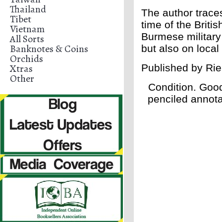
Thailand
The author traces
Tibet
time of the Briti
Vietnam
Burmese military 
All Sorts
Banknotes & Coins
but also on loca
Orchids
Xtras
Published by
Rie
Other
Condition. Goo
penciled annotat