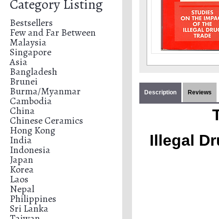
Category Listing
Bestsellers
Few and Far Between
Malaysia
Singapore
Asia
Bangladesh
Brunei
Burma/Myanmar
Description
Reviews
Cambodia
China
Chinese Ceramics
Hong Kong
Illegal D
India
Indonesia
Japan
Korea
Laos
Nepal
Philippines
Sri Lanka
Taiwan