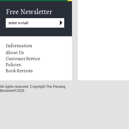
Free Newsletter
Information
About Us
Customer Service
Policies
Book Reviews
All rights reserved. Copyright The Penang
Bookshelf 2026