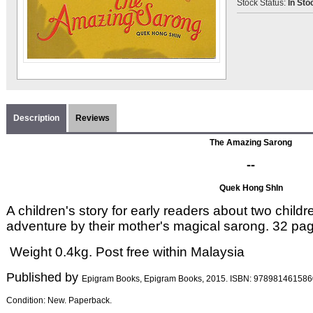
Stock Status:
In Sto
Description
Reviews
The Amazing Sarong
--
Quek Hong ShIn
A children's story for early readers about two child
adventure by their mother's magical sarong. 32 pa
Weight 0.4kg. Post free within Malaysia
Published by
Epigram Books, Epigram Books, 2015
. ISBN:
978981461586
Condition: New. Paperback.