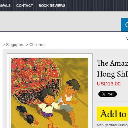
RIVALS
CONTACT
BOOK REVIEWS
V
> Singapore
> Children
The Amaz
Hong Sh
USD
13.00
Manufacturer Numb