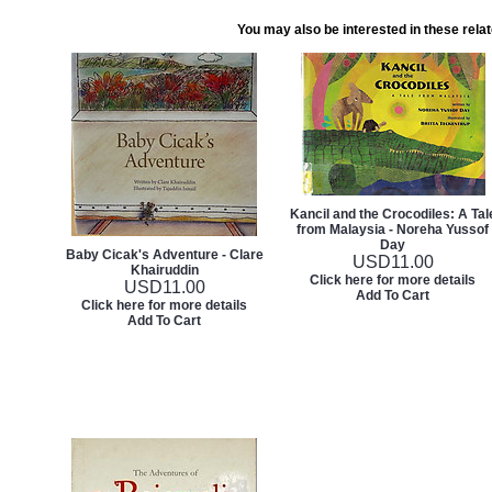
You may also be interested in these rela
Kancil and the Crocodiles: A Tal
from Malaysia - Noreha Yussof
Day
Baby Cicak's Adventure - Clare
USD
11.00
Khairuddin
Click here for more details
USD
11.00
Add To Cart
Click here for more details
Add To Cart