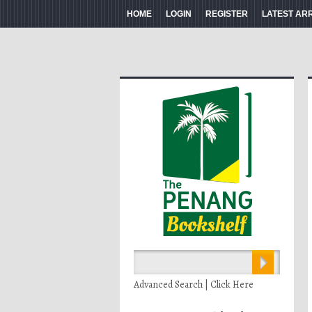
HOME
LOGIN
REGISTER
LATEST AR
Advanced Search | Click Here