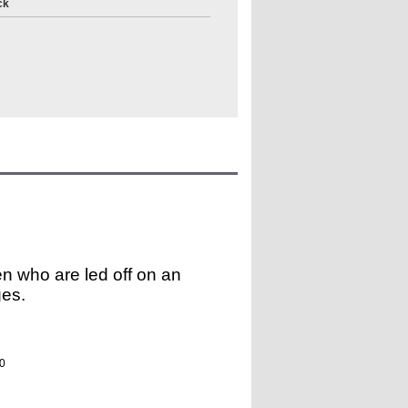
ck
ren who are led off on an
ges.
0