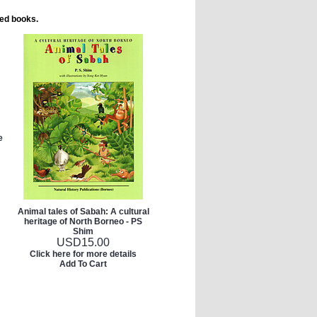
ted books.
e
Animal tales of Sabah: A cultural
heritage of North Borneo - PS
Shim
USD
15.00
Click here for more details
Add To Cart