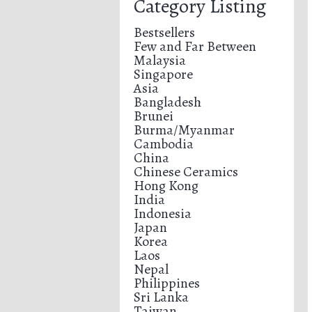
Category Listing
Bestsellers
Few and Far Between
Malaysia
Singapore
Asia
Bangladesh
Brunei
Burma/Myanmar
Cambodia
China
Chinese Ceramics
Hong Kong
India
Indonesia
Japan
Korea
Laos
Nepal
Philippines
Sri Lanka
Taiwan