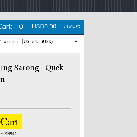
Cart:
0
USD0.00
View Cart
iew price in:
ing Sarong - Quek
In
er:
SN502