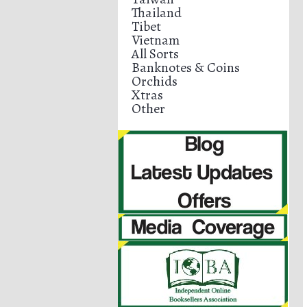
Thailand
Tibet
Vietnam
All Sorts
Banknotes & Coins
Orchids
Xtras
Other