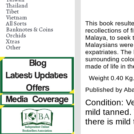
Thailand
Tibet
Vietnam
All Sorts
This book result
Banknotes & Coins
recollections of 
Orchids
Malaya, to seek 
Xtras
Malaysians were i
Other
expatriates. The 
surrounding colo
made of life in t
Weight 0.40 Kg. 
Published by Aba
Condition: V
mild tanned. 
there is mild