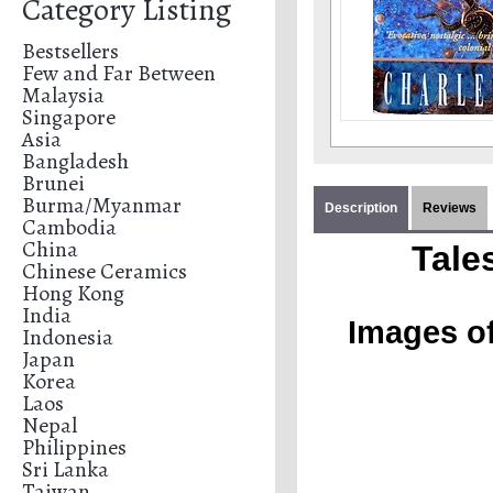
Category Listing
Bestsellers
Few and Far Between
Malaysia
Singapore
Asia
Bangladesh
Brunei
Burma/Myanmar
Description
Reviews
Cambodia
China
Tale
Chinese Ceramics
Hong Kong
India
Images of
Indonesia
Japan
Korea
Laos
Nepal
Philippines
Sri Lanka
Taiwan