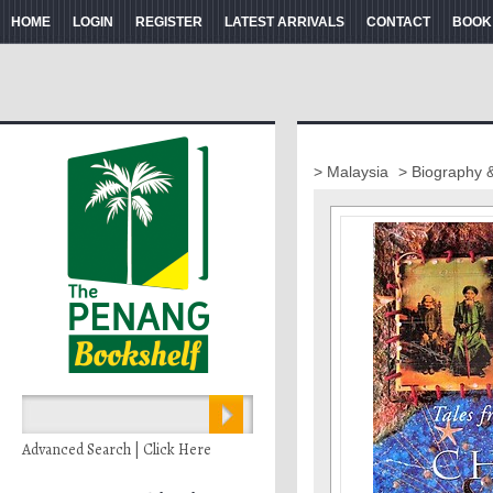
HOME
LOGIN
REGISTER
LATEST ARRIVALS
CONTACT
BOOK
> Malaysia
> Biography 
Advanced Search | Click Here