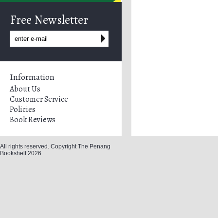
Free Newsletter
Information
About Us
Customer Service
Policies
Book Reviews
All rights reserved. Copyright The Penang
Bookshelf 2026