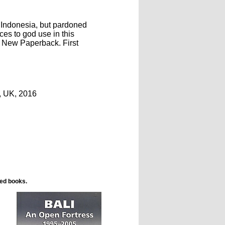
 Indonesia, but pardoned
ces to god use in this
. New Paperback. First
, UK, 2016
ted books.