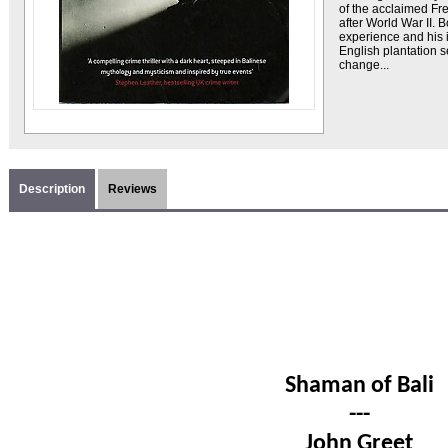
of the acclaimed Fr
after World War II. 
experience and his 
English plantation s
change...
Description
Reviews
Shaman of Bali
---
John Greet