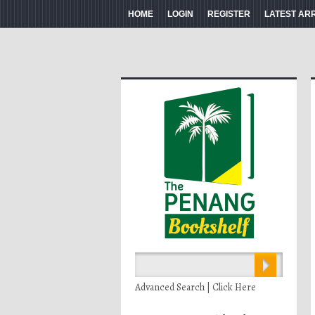
HOME
LOGIN
REGISTER
LATEST AR
Advanced Search | Click Here