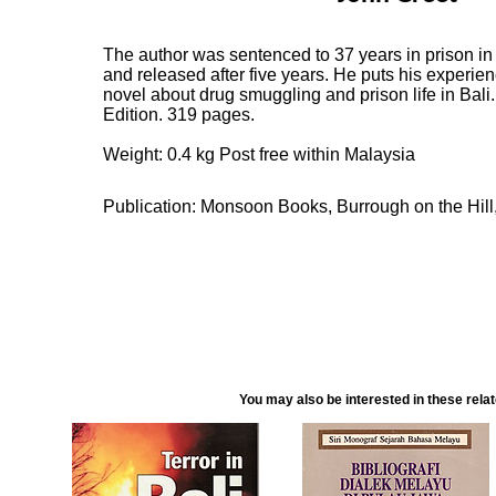
The author was sentenced to 37 years in prison in
and released after five years. He puts his experien
novel about drug smuggling and prison life in Bali
Edition. 319 pages.
Weight: 0.4 kg Post free within Malaysia
Publication: Monsoon Books, Burrough on the Hill
You may also be interested in these rela