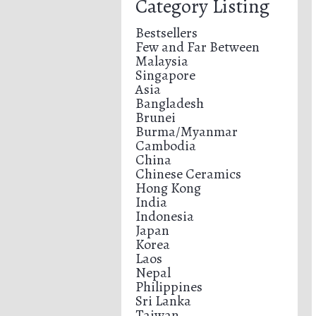
Category Listing
Bestsellers
Few and Far Between
Malaysia
Singapore
Asia
Bangladesh
Brunei
Burma/Myanmar
Cambodia
China
Chinese Ceramics
Hong Kong
India
Indonesia
Japan
Korea
Laos
Nepal
Philippines
Sri Lanka
Taiwan