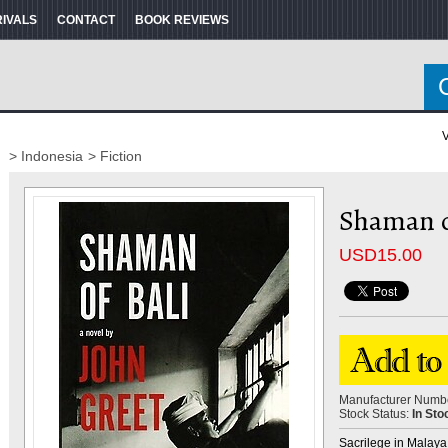
RIVALS
CONTACT
BOOK REVIEWS
V
> Indonesia
> Fiction
Shaman of
USD
15.00
Manufacturer Numb
Stock Status:
In Sto
Sacrilege in Malaya..