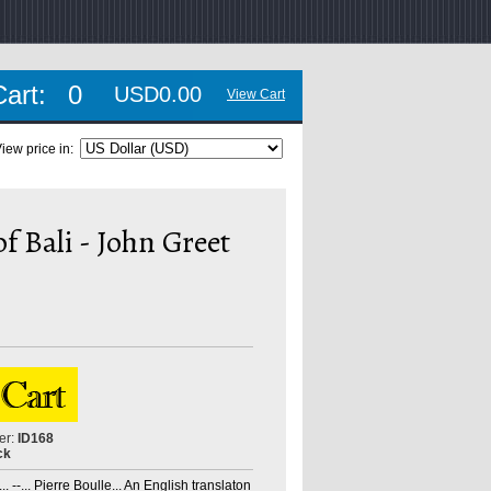
Cart:
0
USD0.00
View Cart
iew price in:
 Bali - John Greet
er:
ID168
ck
. --... Pierre Boulle... An English translaton