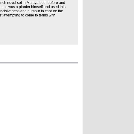
ench novel set in Malaya both before and
Boulle was a planter himself and used this
incisiveness and humour to capture the
et attempting to come to terms with