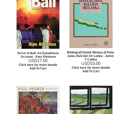
Bibliografi Dialek Melayu di Pula
Terror in Bali: An Eyewitness
Jawa, Bali dan Sri Lanka - Jame
Account - Alan Atkinson
T Collins
USD
17.00
USD
53.00
Click here for more details
Click here for more details
Add To Cart
Add To Cart