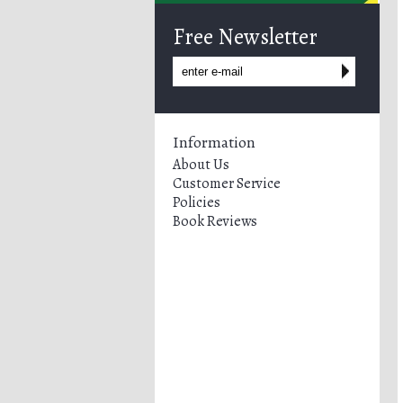
Free Newsletter
Information
About Us
Customer Service
Policies
Book Reviews