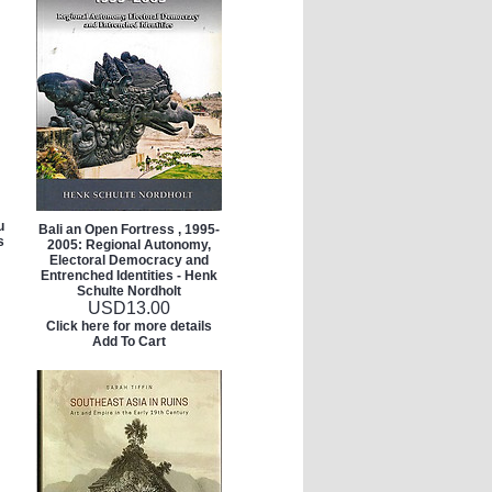
u
Bali an Open Fortress , 1995-
s
2005: Regional Autonomy,
Electoral Democracy and
Entrenched Identities - Henk
Schulte Nordholt
USD
13.00
Click here for more details
Add To Cart