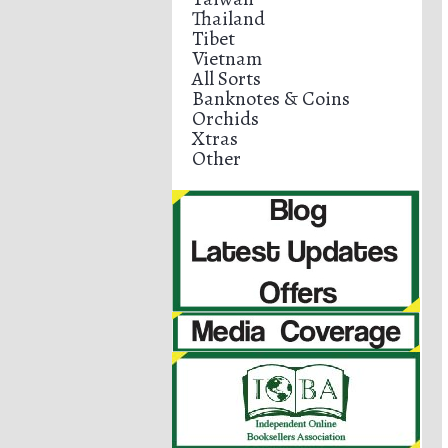
Thailand
Tibet
Vietnam
All Sorts
Banknotes & Coins
Orchids
Xtras
Other