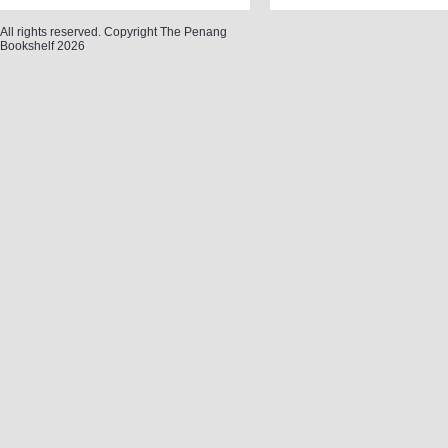
All rights reserved. Copyright The Penang
Bookshelf 2026