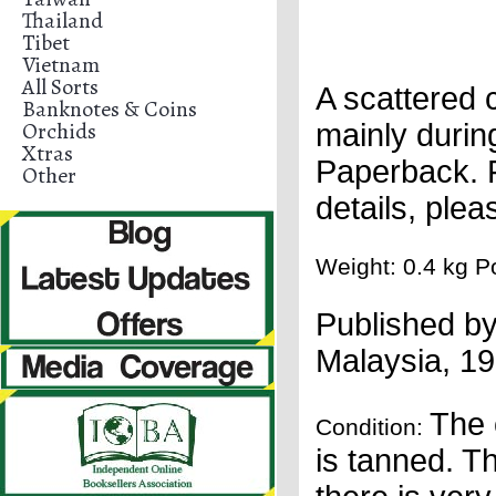
Thailand
Tibet
Vietnam
All Sorts
A scattered 
Banknotes & Coins
Orchids
mainly durin
Xtras
Paperback. F
Other
details, ple
Weight: 0.4 kg Po
Published b
Malaysia
,
19
The 
Condition:
is tanned. Th