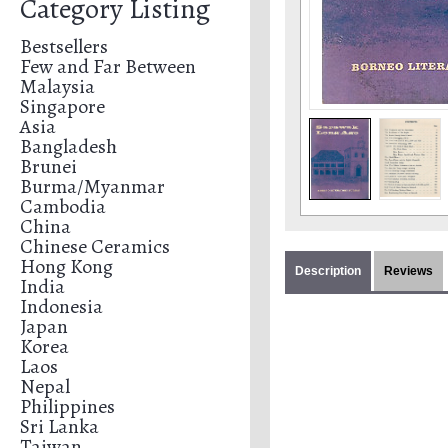
Category Listing
Bestsellers
Few and Far Between
Malaysia
Singapore
Asia
Bangladesh
Brunei
Burma/Myanmar
Cambodia
China
Chinese Ceramics
Hong Kong
Description
Reviews
India
Indonesia
Japan
Korea
Laos
Nepal
Philippines
Sri Lanka
Taiwan