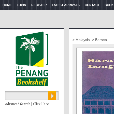
HOME
LOGIN
REGISTER
LATEST ARRIVALS
CONTACT
BOOK
> Malaysia
> Borneo
Advanced Search | Click Here