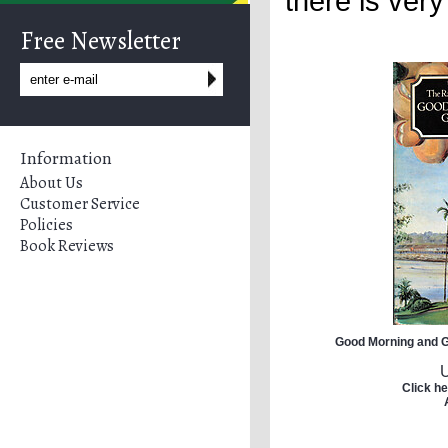
there is very
Free Newsletter
Information
About Us
Customer Service
Policies
Book Reviews
Good Morning and G
Click he