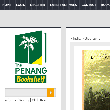
HOME
LOGIN
REGISTER
LATEST ARRIVALS
CONTACT
BOOK
> India
> Biography
Advanced Search | Click Here