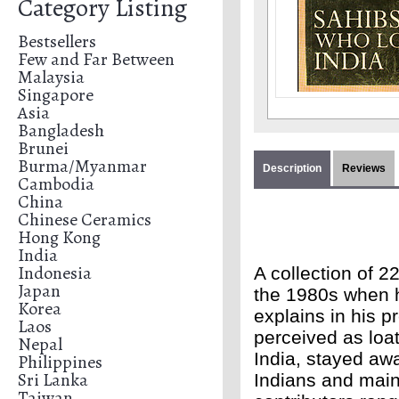
Category Listing
Bestsellers
Few and Far Between
Malaysia
Singapore
Asia
Bangladesh
Brunei
Burma/Myanmar
Description
Reviews
Cambodia
China
Chinese Ceramics
Hong Kong
India
Indonesia
A collection of 2
Japan
the 1980s when he
Korea
explains in his p
Laos
perceived as loat
Nepal
India, stayed awa
Philippines
Sri Lanka
Indians and main
Taiwan