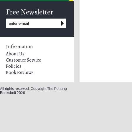
Free Newsletter
Information
About Us
Customer Service
Policies
Book Reviews
All rights reserved. Copyright The Penang
Bookshelf 2026