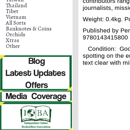
contributors rang
Thailand
journalists, miss
Tibet
Vietnam
Weight: 0.4kg. Po
All Sorts
Banknotes & Coins
Published by Pen
Orchids
9780143415800
Xtras
Other
Condition
: Goo
spotting on the e
text clear with m