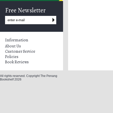
Free Newsletter
Information
About Us
Customer Service
Policies
Book Reviews
All rights reserved. Copyright The Penang
Bookshelf 2026