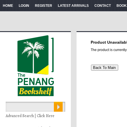
HOME
LOGIN
REGISTER
LATEST ARRIVALS
CONTACT
BOOK
Product Unavailab
The product is currentl
Advanced Search | Click Here