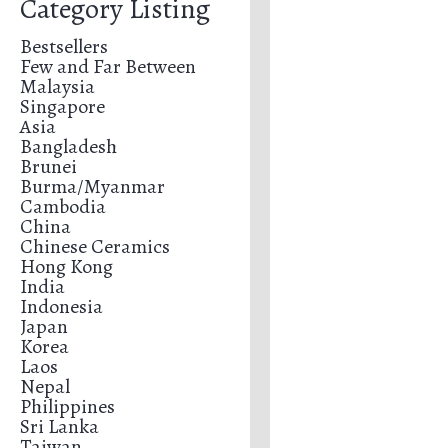
Category Listing
Bestsellers
Few and Far Between
Malaysia
Singapore
Asia
Bangladesh
Brunei
Burma/Myanmar
Cambodia
China
Chinese Ceramics
Hong Kong
India
Indonesia
Japan
Korea
Laos
Nepal
Philippines
Sri Lanka
Taiwan