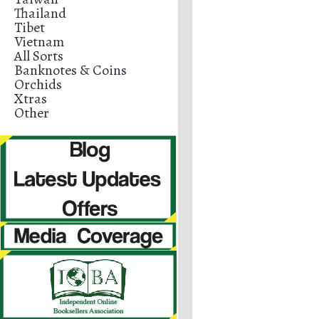
Thailand
Tibet
Vietnam
All Sorts
Banknotes & Coins
Orchids
Xtras
Other