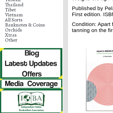
Thailand
Published by Pe
Tibet
Vietnam
First edition. IS
All Sorts
Condition: Apart 
Banknotes & Coins
Orchids
tanning on the fi
Xtras
Other