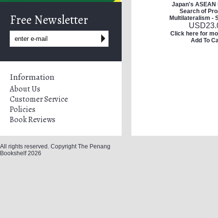
Japan's ASEAN P
Search of Pro
Free Newsletter
Multilateralism -
USD
23.
Click here for mo
Add To Ca
Information
About Us
Customer Service
Policies
Book Reviews
All rights reserved. Copyright The Penang
Bookshelf 2026