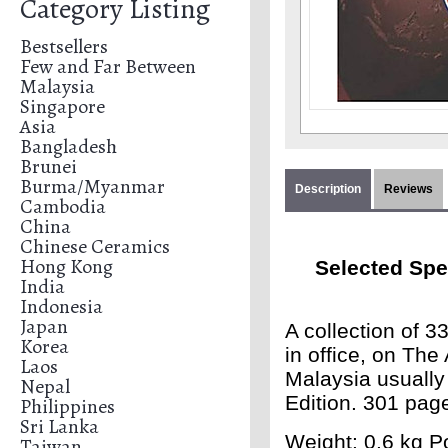
Category Listing
Bestsellers
Few and Far Between
Malaysia
Singapore
Asia
Bangladesh
Brunei
Burma/Myanmar
Description
Reviews
Cambodia
China
Chinese Ceramics
Hong Kong
Selected Spe
India
Indonesia
Japan
A collection of 
Korea
in office, on Th
Laos
Malaysia usually
Nepal
Edition. 301 pag
Philippines
Sri Lanka
Weight: 0.6 kg Po
Taiwan