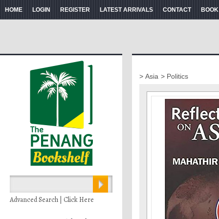
HOME
LOGIN
REGISTER
LATEST ARRIVALS
CONTACT
BOOK
> Asia
> Politics
Advanced Search | Click Here