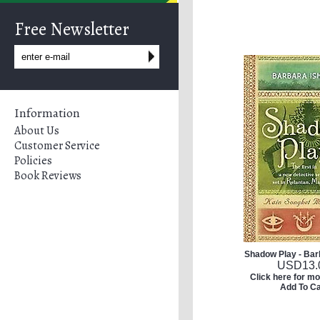
Free Newsletter
Information
About Us
Customer Service
Policies
Book Reviews
Shadow Play - Bar
USD
13.
Click here for mo
Add To Ca