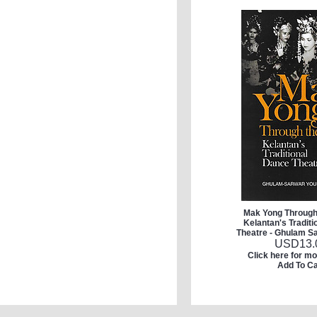
Mak Yong Through
Kelantan's Tradit
Theatre - Ghulam S
USD
13.
Click here for mo
Add To Ca