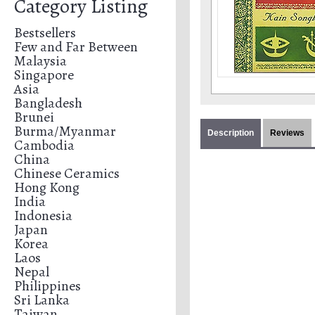
Category Listing
Bestsellers
Few and Far Between
Malaysia
Singapore
Asia
Bangladesh
Brunei
Burma/Myanmar
Description
Reviews
Cambodia
China
Chinese Ceramics
Hong Kong
India
Indonesia
Japan
Korea
Laos
Nepal
Philippines
Sri Lanka
Taiwan