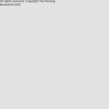
All rights reserved. Copyright The Penang
Bookshelf 2026