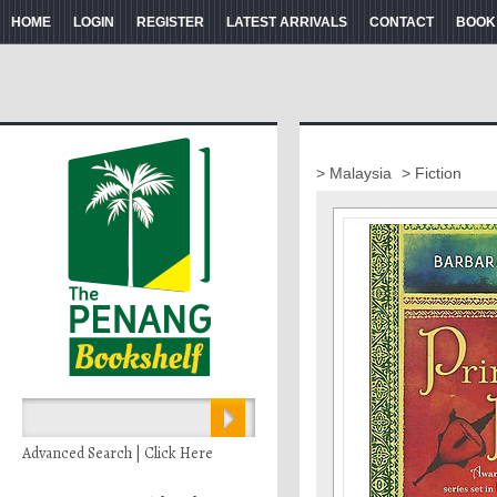
HOME
LOGIN
REGISTER
LATEST ARRIVALS
CONTACT
BOOK
> Malaysia
> Fiction
Advanced Search | Click Here