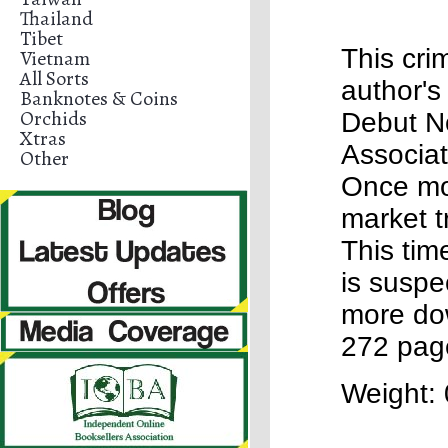
Thailand
Tibet
This cri
Vietnam
All Sorts
author's
Banknotes & Coins
Orchids
Debut N
Xtras
Associat
Other
Once mo
market t
This time
is suspe
more dow
272 pag
Weight: 