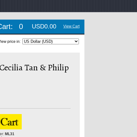
Cart:
0
USD0.00
View Cart
iew price in:
Cecilia Tan & Philip
er:
ML31