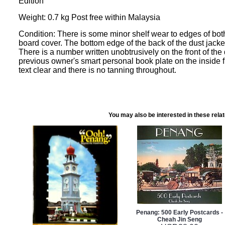
Edition
Weight: 0.7 kg Post free within Malaysia
Condition: There is some minor shelf wear to edges of both
board cover. The bottom edge of the back of the dust jacke
There is a number written unobtrusively on the front of the 
previous owner's smart personal book plate on the inside fr
text clear and there is no tanning throughout.
You may also be interested in these rela
Penang: 500 Early Postcards -
Cheah Jin Seng