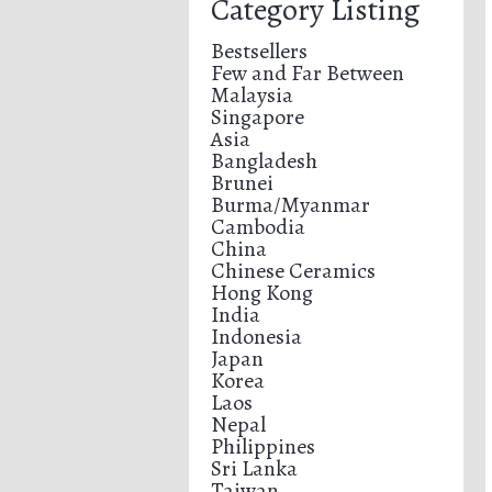
Category Listing
Bestsellers
Few and Far Between
Malaysia
Singapore
Asia
Bangladesh
Brunei
Burma/Myanmar
Cambodia
China
Chinese Ceramics
Hong Kong
India
Indonesia
Japan
Korea
Laos
Nepal
Philippines
Sri Lanka
Taiwan