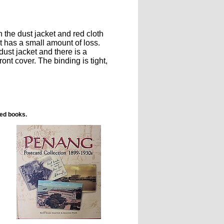
 the dust jacket and red cloth
t has a small amount of loss.
dust jacket and there is a
ont cover. The binding is tight,
ted books.