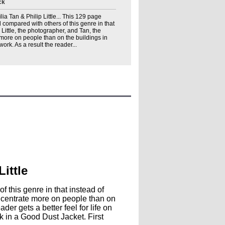
ck
ilia Tan & Philip Little... This 129 page
l compared with others of this genre in that
 Little, the photographer, and Tan, the
 more on people than on the buildings in
ork. As a result the reader...
Little
 this genre in that instead of
concentrate more on people than on
der gets a better feel for life on
 in a Good Dust Jacket. First