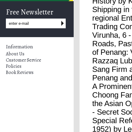
History by 
Shipping in
Free Newsletter
regional En
Trading Co
Virunha, 6 
Roads, Past
Information
of Penang: 
About Us
Razzaq Lubi
Customer Service
Policies
Sang Firm a
Book Reviews
Penang and
A Prominent
Choong Fam
the Asian O
- Secret Soc
Special Ref
1952) by Le