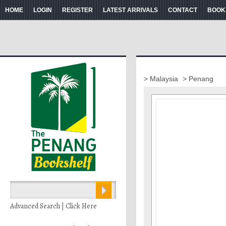
HOME
LOGIN
REGISTER
LATEST ARRIVALS
CONTACT
BOOK
> Malaysia
> Penang
Advanced Search | Click Here