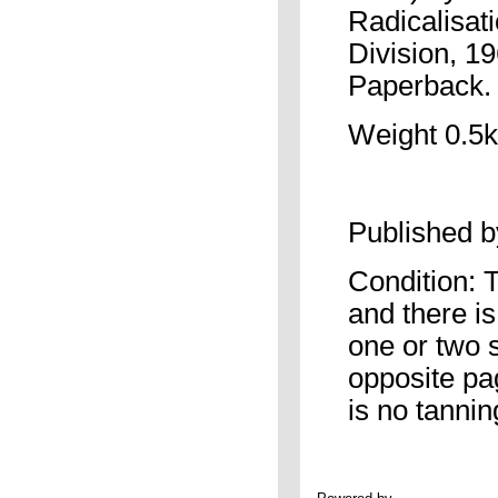
Radicalisat
Division, 1
Paperback. 
Weight 0.5k
Published 
Condition: 
and there is
one or two 
opposite pag
is no tannin