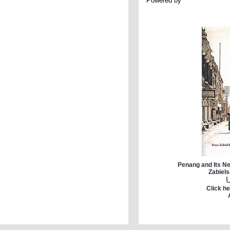
Powered by
Penang and Its Ne
Zabiels
Click he