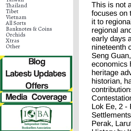
This is not 
Thailand
Tibet
focuses on t
Vietnam
it to region
All Sorts
Banknotes & Coins
regional and
Orchids
early days 
Xtras
Other
nineteenth 
Seng Guan, 
economics h
heritage ad
historian, h
contribution
Contestatio
Lok Ee, 2 -
Settlements
Perak, Laru