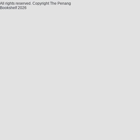
All rights reserved. Copyright The Penang
Bookshelf 2026