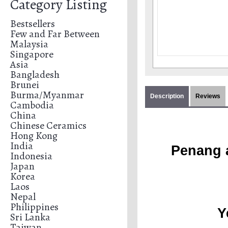
Category Listing
Bestsellers
Few and Far Between
Malaysia
Singapore
Asia
Bangladesh
Brunei
Burma/Myanmar
Description
Reviews
Cambodia
China
Chinese Ceramics
Hong Kong
India
Penang a
Indonesia
Japan
Korea
Laos
Nepal
Philippines
Y
Sri Lanka
Taiwan