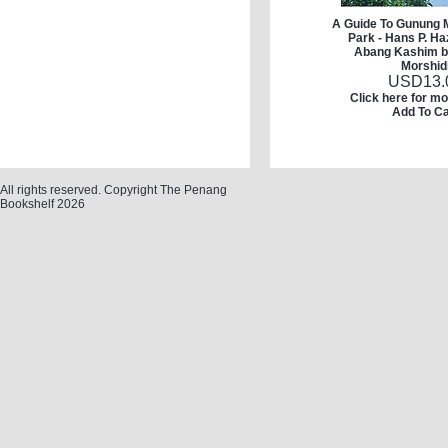
A Guide To Gunung M
Park - Hans P. H
Abang Kashim b
Morshid
USD
13.
Click here for mo
Add To Ca
All rights reserved. Copyright The Penang
Bookshelf 2026