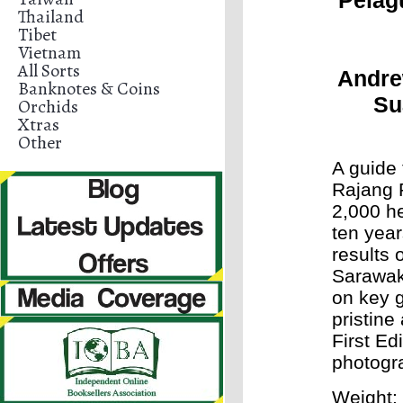
Pelag
Thailand
Tibet
Vietnam
All Sorts
Andre
Banknotes & Coins
Su
Orchids
Xtras
Other
A guide 
Rajang 
2,000 he
ten year
results 
Sarawak
on key g
pristine
First Ed
photogr
Weight: 