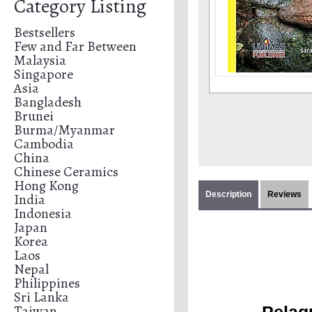
Category Listing
Bestsellers
Few and Far Between
Malaysia
Singapore
Asia
Bangladesh
Brunei
Burma/Myanmar
Cambodia
China
Chinese Ceramics
Hong Kong
Description
Reviews
India
Indonesia
Japan
Korea
Laos
Nepal
Philippines
Sri Lanka
Taiwan