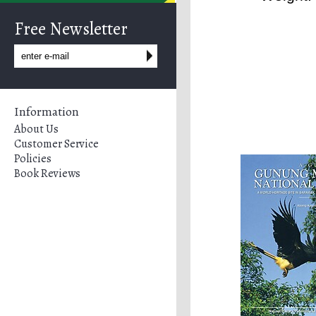
Free Newsletter
Information
About Us
Customer Service
Policies
Book Reviews