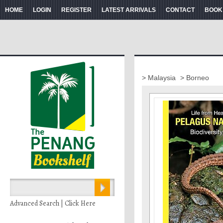
HOME
LOGIN
REGISTER
LATEST ARRIVALS
CONTACT
BOOK
> Malaysia
> Borneo
Advanced Search | Click Here