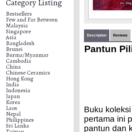
Category Listing
Bestsellers
Few and Far Between
Malaysia
Singapore
Asia
Description
Reviews
Bangladesh
Pantun Pi
Brunei
Burma/Myanmar
Cambodia
China
Chinese Ceramics
Hong Kong
India
Indonesia
Japan
Korea
Laos
Buku koleksi
Nepal
pertama ini 
Philippines
Sri Lanka
pantun dan 
Taiwan