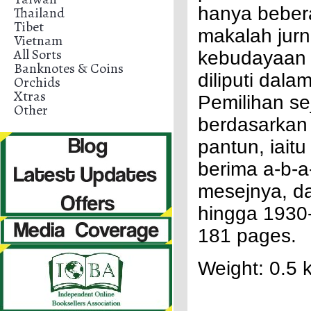
hanya beber
Thailand
Tibet
makalah jurn
Vietnam
All Sorts
kebudayaan p
Banknotes & Coins
diliputi dal
Orchids
Xtras
Pemilihan se
Other
berdasarkan 
pantun, iai
berima a-b-a
mesejnya, da
hingga 1930-
181 pages.
Weight: 0.5 