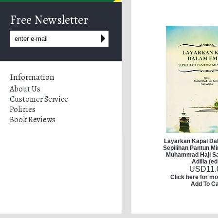
Free Newsletter
Information
About Us
Customer Service
Policies
Book Reviews
Layarkan Kapal D
Sepilihan Pantun M
Muhammad Haji Sal
Adilla (ed
USD
11.
Click here for mo
Add To Ca