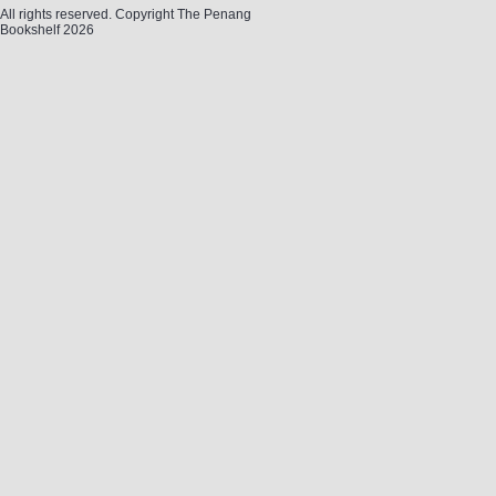
All rights reserved. Copyright The Penang
Bookshelf 2026