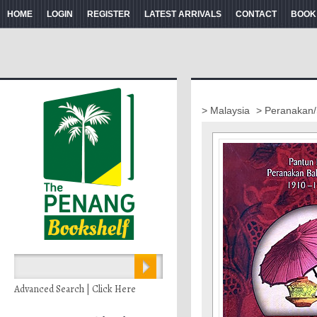
HOME
LOGIN
REGISTER
LATEST ARRIVALS
CONTACT
BOOK
> Malaysia
> Peranakan/
Advanced Search | Click Here