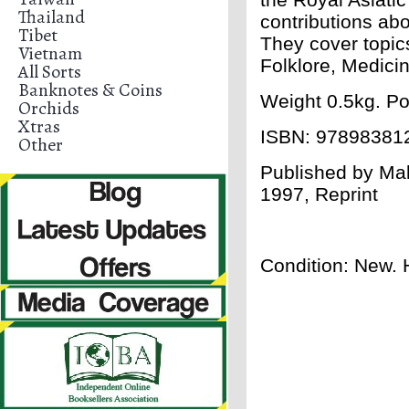
Thailand
contributions abo
Tibet
They cover topic
Vietnam
Folklore, Medici
All Sorts
Banknotes & Coins
Weight 0.5kg. Po
Orchids
Xtras
ISBN:
97898381
Other
Published by Mal
1997, Reprint
Condition: New. 