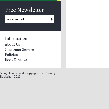
Free Newsletter
Information
About Us
Customer Service
Policies
Book Reviews
All rights reserved. Copyright The Penang
Bookshelf 2026