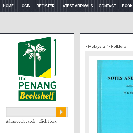
HOME
LOGIN
REGISTER
LATEST ARRIVALS
CONTACT
BOOK
> Malaysia
> Folklore
Advanced Search | Click Here