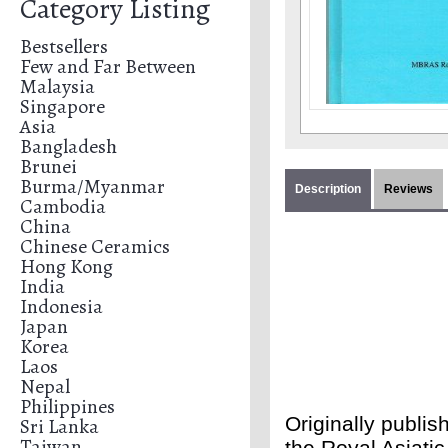
Category Listing
Bestsellers
Few and Far Between
Malaysia
Singapore
Asia
Bangladesh
Brunei
Burma/Myanmar
Description
Reviews
Cambodia
China
Chinese Ceramics
Hong Kong
India
Indonesia
Japan
Korea
Laos
Nepal
Philippines
Originally publi
Sri Lanka
Taiwan
the Royal Asiatic