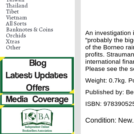
Thailand
Tibet
Vietnam
All Sorts
Banknotes & Coins
An investigation 
Orchids
"probably the big
Xtras
Other
of the Borneo rain
profits. Strauma
international fina
Please see the sc
Weight: 0.7kg. P
Published by: Be
ISBN:
97839052
Condition: New