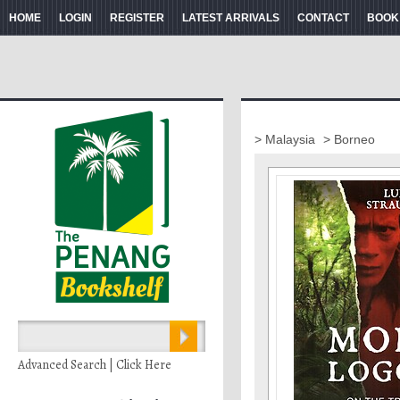
HOME
LOGIN
REGISTER
LATEST ARRIVALS
CONTACT
BOOK
> Malaysia
> Borneo
Advanced Search | Click Here