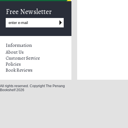
Free Newsletter
Information
About Us
Customer Service
Policies
Book Reviews
All rights reserved. Copyright The Penang
Bookshelf 2026