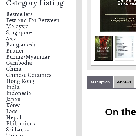
Category Listing
Bestsellers
Few and Far Between
Malaysia
Singapore
Asia
Bangladesh
Brunei
Burma/Myanmar
Cambodia
China
Chinese Ceramics
Hong Kong
Description
Reviews
India
Indonesia
Japan
Korea
On the
Laos
Nepal
Philippines
Sri Lanka
Taiwan