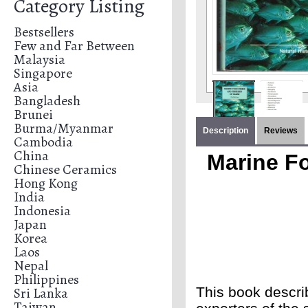
Category Listing
Bestsellers
Few and Far Between
Malaysia
Singapore
Asia
Bangladesh
Brunei
Burma/Myanmar
Description
Reviews
Cambodia
China
Marine Fo
Chinese Ceramics
Hong Kong
India
Indonesia
Japan
Korea
Laos
Nepal
Philippines
Sri Lanka
This book describ
Taiwan