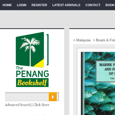
HOME
LOGIN
REGISTER
LATEST ARRIVALS
CONTACT
BOOK
> Malaysia
> Boats & Fis
Advanced Search | Click Here