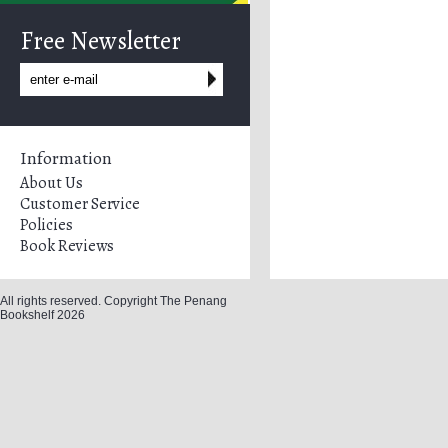
Free Newsletter
Information
About Us
Customer Service
Policies
Book Reviews
All rights reserved. Copyright The Penang
Bookshelf 2026