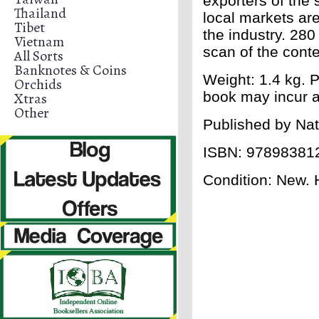
exporters of the 
Thailand
local markets ar
Tibet
the industry. 28
Vietnam
scan of the conte
All Sorts
Banknotes & Coins
Weight: 1.4 kg. P
Orchids
book may incur a
Xtras
Other
Published by Nat
ISBN:
97898381
Condition: New. 