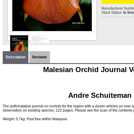
Manufacturer Numb
Stock Status:
In Sto
Description
Reviews
Malesian Orchid Journal Vo
Andre Schuiteman 
The authoratative journal on orchids for the region with a dozen articles on new s
observation on existing species. 122 pages. Please see the scan of the contents pa
Weight: 0.7kg. Post free within Malaysia