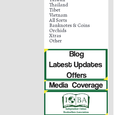
Thailand
Tibet
Vietnam
All Sorts
Banknotes & Coins
Orchids
Xtras
Other