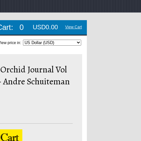
Cart:
0
USD0.00
View Cart
iew price in:
Orchid Journal Vol
 - Andre Schuiteman