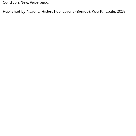
Condition: New. Paperback.
Published by
National History Publications (Borneo)
, Kota Kinabalu
, 2015