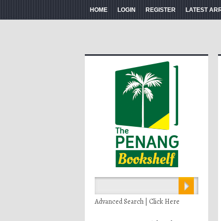
HOME
LOGIN
REGISTER
LATEST AR
Advanced Search | Click Here