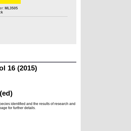
er:
ML3505
ck
l 16 (2015)
(ed)
pecies identified and the results of research and
ge for further details.