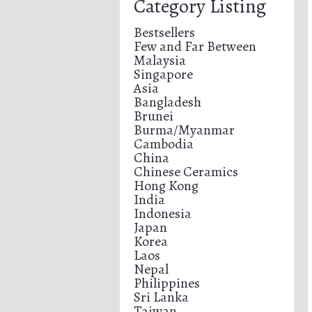
Category Listing
Bestsellers
Few and Far Between
Malaysia
Singapore
Asia
Bangladesh
Brunei
Burma/Myanmar
Cambodia
China
Chinese Ceramics
Hong Kong
India
Indonesia
Japan
Korea
Laos
Nepal
Philippines
Sri Lanka
Taiwan