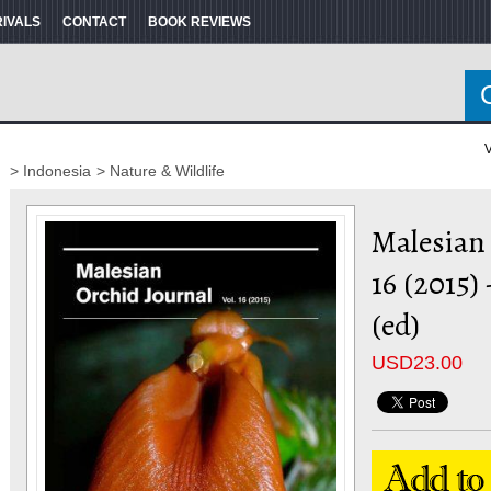
RIVALS
CONTACT
BOOK REVIEWS
V
> Indonesia
> Nature & Wildlife
Malesian 
16 (2015)
(ed)
USD
23.00