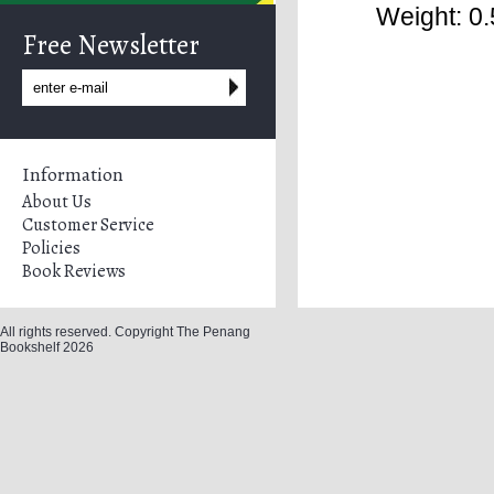
Weight: 0.
Free Newsletter
Information
About Us
Customer Service
Policies
Book Reviews
All rights reserved. Copyright The Penang
Bookshelf 2026