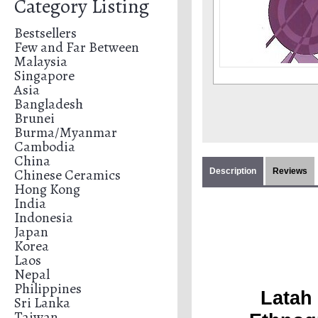
Category Listing
Bestsellers
Few and Far Between
Malaysia
Singapore
Asia
Bangladesh
Brunei
Burma/Myanmar
Cambodia
China
Chinese Ceramics
Description
Reviews
Hong Kong
India
Indonesia
Japan
Korea
Laos
Nepal
Philippines
Latah 
Sri Lanka
Taiwan