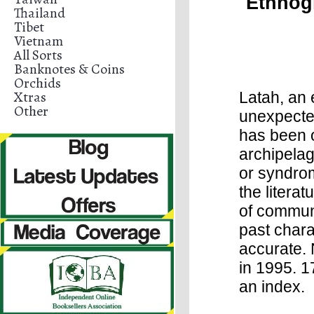
Ethnog
Thailand
Tibet
Vietnam
All Sorts
Banknotes & Coins
Orchids
Xtras
Latah, an 
Other
unexpecte
has been 
archipelag
or syndrom
the litera
of communi
past chara
accurate. 
in 1995. 1
an index.