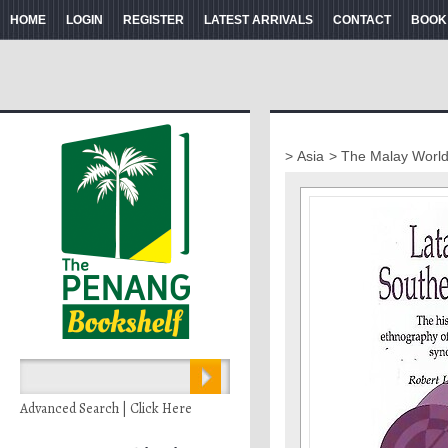
HOME
LOGIN
REGISTER
LATEST ARRIVALS
CONTACT
BOOK
> Asia
> The Malay Worl
Advanced Search | Click Here