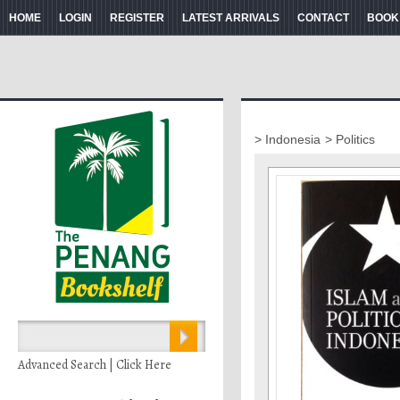
HOME
LOGIN
REGISTER
LATEST ARRIVALS
CONTACT
BOOK
> Indonesia
> Politics
Advanced Search | Click Here