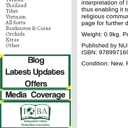
interpretation of
Thailand
thus enabling it 
Tibet
Vietnam
religious commun
All Sorts
page for further d
Banknotes & Coins
Orchids
Weight: 0.9kg. Po
Xtras
Other
Published by
NU
ISBN:
97899716
Condition: New.