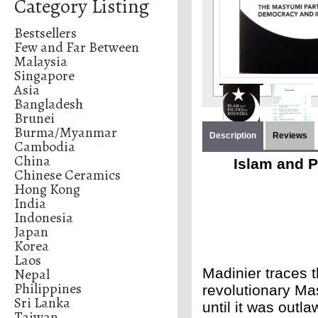
Category Listing
Bestsellers
Few and Far Between
Malaysia
Singapore
Asia
Bangladesh
Brunei
Burma/Myanmar
Description
Reviews
Cambodia
China
Islam and P
Chinese Ceramics
Hong Kong
India
Indonesia
Japan
Korea
Laos
Nepal
Madinier traces th
Philippines
revolutionary Mas
Sri Lanka
until it was outl
Taiwan