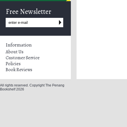
Free Newsletter
Information
About Us
Customer Service
Policies
Book Reviews
All rights reserved. Copyright The Penang
Bookshelf 2026