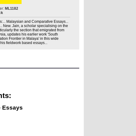
er:
ML1182
ck
s:... Malaysian and Comparative Essays...
... New. Jain, a scholar specialising on the
ticularly the section that emigrated from
sia, updates his earlier work 'South
ation Frontier in Malaya' in this wide
 his fieldwork based essays...
nts:
e Essays