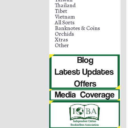
Thailand
Tibet
Vietnam
All Sorts
Banknotes & Coins
Orchids
Xtras
Other