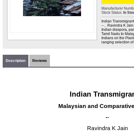
Manufacturer Numb
Stock Status:
In Sto
Indian Transmigrant
--... Ravindra K Jain
Indian diaspora, par
Tamil Nadu to Malay
Indians on the Plant
ranging selection of
Description
Reviews
Indian Transmigra
Malaysian and Comparativ
-
-
Ravindra K Jain