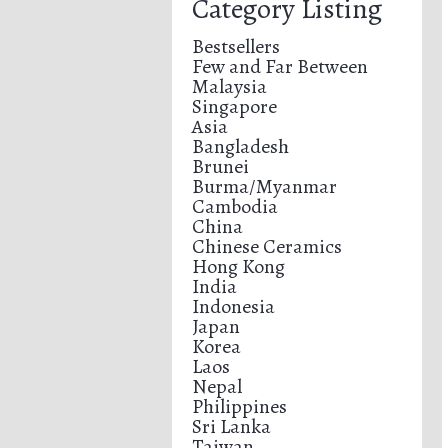
Category Listing
Bestsellers
Few and Far Between
Malaysia
Singapore
Asia
Bangladesh
Brunei
Burma/Myanmar
Cambodia
China
Chinese Ceramics
Hong Kong
India
Indonesia
Japan
Korea
Laos
Nepal
Philippines
Sri Lanka
Taiwan