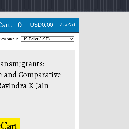
Cart:
0
USD0.00
View Cart
iew price in:
ransmigrants:
n and Comparative
Ravindra K Jain