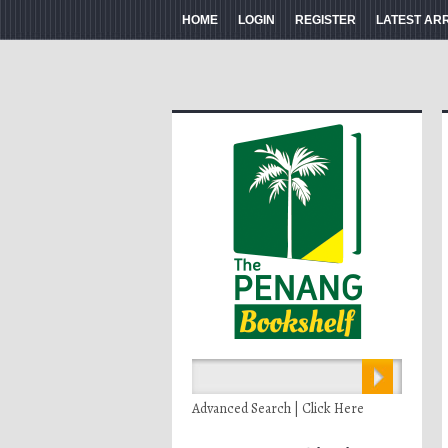
HOME
LOGIN
REGISTER
LATEST AR
Advanced Search | Click Here