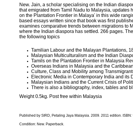
New. Jain, a scholar specialising on the Indian diaspor
that emigrated from Tamil Nadu to Malaysia, updates hi
on the Plantation Frontier in Malaya' in this wide rangi
based essays written since that book was first publishe
examines comparative trends between migrations to M
where the Indian diaspora has settled. 266 pages. Th
the following topics
Tamilian Labour and the Malayan Plantations, 1
Malaysian Multiculturalism and the Indian Diasp
Tamils on the Plantation Frontier in Malaysia Re
Overseas Indians in Malaysia and the Caribbean
Culture, Class and Mobility among Transmigrant
Electronic Media in Contemporary India and its 
Malaysian Indians and the Current Crisis of Poli
There is also a bibliography, index, tables and b
Weight 0.5kg. Post free within Malaysia
Published by SIRD, Petaling Jaya Malaysia
. 2009. 2011 edition. ISBN:
Condition: New. Paperback.