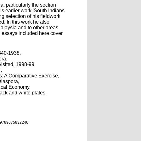
a, particularly the section
s earlier work 'South Indians
ng selection of his fieldwork
d. In this work he also
alaysia and to other areas
e essays included here cover
840-1938,
ora,
visited, 1998-99,
,
s: A Comparative Exercise,
Diaspora,
tical Economy.
lack and white plates.
9789675832246