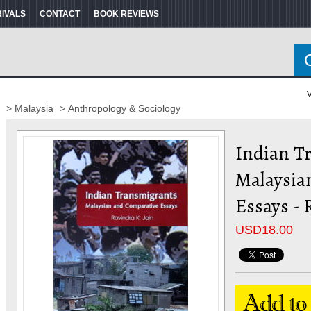
RIVALS
CONTACT
BOOK REVIEWS
V
> Malaysia
> Anthropology & Sociology
Indian T
Malaysia
Essays - 
USD
18.00