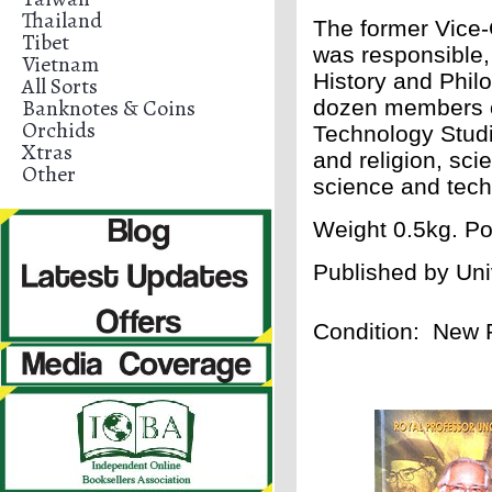
Thailand
The former Vice-
Tibet
was responsible, 
Vietnam
History and Phil
All Sorts
Banknotes & Coins
dozen members of
Orchids
Technology Studi
Xtras
and religion, sci
Other
science and tec
Weight 0.5kg. Po
Published by
Uni
Condition: New 