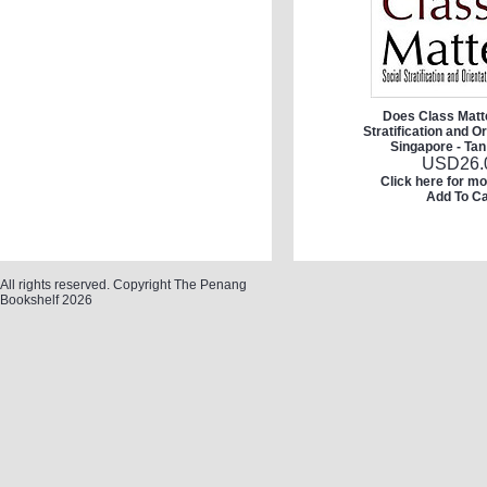
Does Class Matte
Stratification and Or
Singapore - Tan
USD
26.
Click here for mo
Add To Ca
All rights reserved. Copyright The Penang
Bookshelf 2026