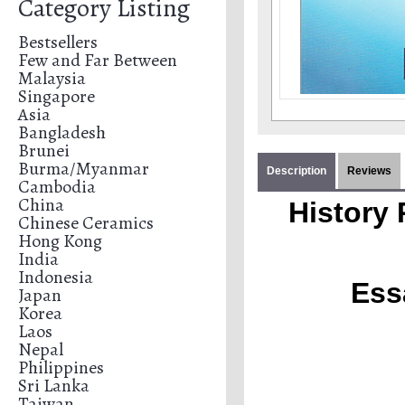
Category Listing
Bestsellers
Few and Far Between
Malaysia
Singapore
Asia
Bangladesh
Brunei
Burma/Myanmar
Description
Reviews
Cambodia
China
History 
Chinese Ceramics
Hong Kong
India
Indonesia
Ess
Japan
Korea
Laos
Nepal
Philippines
Sri Lanka
Taiwan