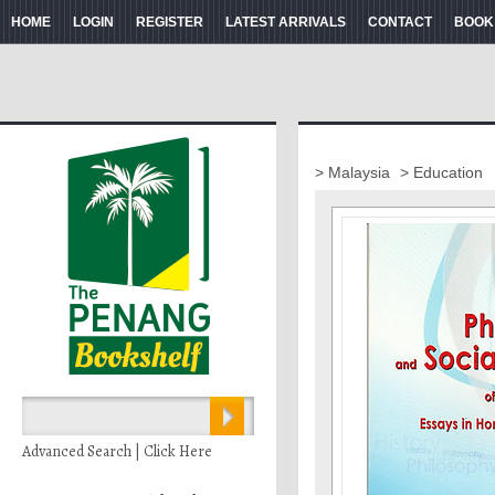
HOME
LOGIN
REGISTER
LATEST ARRIVALS
CONTACT
BOOK
> Malaysia
> Education
Advanced Search | Click Here