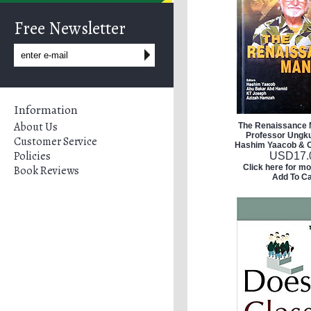
Free Newsletter
Information
About Us
The Renaissance 
Professor Ungku
Customer Service
Hashim Yaacob & O
Policies
USD
17.
Click here for mo
Book Reviews
Add To Ca