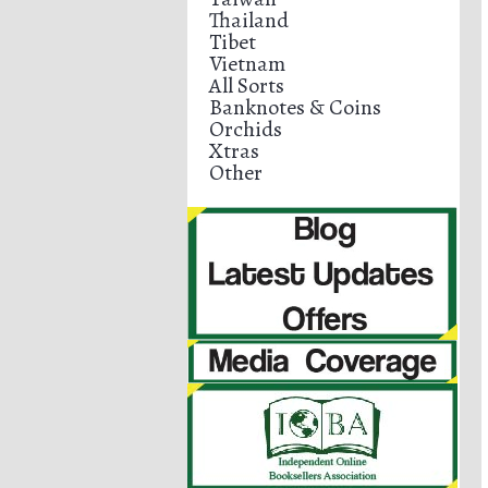
Thailand
Tibet
Vietnam
All Sorts
Banknotes & Coins
Orchids
Xtras
Other