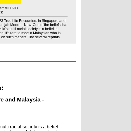
er:
ML1603
ck
. 23 True Life Encounters in Singapore and
hadijah Moore... New. One of the beliefs that
ia's multi racial society is a belief in
. It's rare to meet a Malaysian who is
 on such matters. The several reprints...
:
re and Malaysia -
lti racial society is a belief