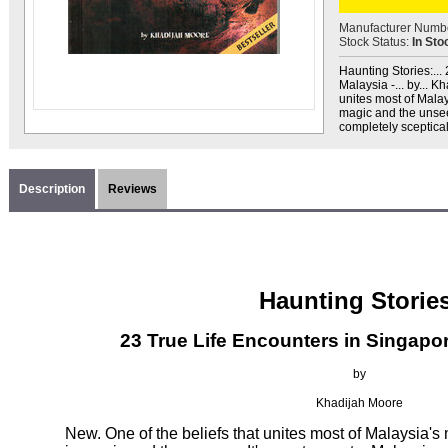
Manufacturer Numb
Stock Status:
In Sto
Haunting Stories:..
Malaysia -... by... K
unites most of Malays
magic and the unseen
completely sceptical
Description
Reviews
Haunting Stories
23 True Life Encounters in Singapo
by
Khadijah Moore
New. One of the beliefs that unites most of Malaysia's mu