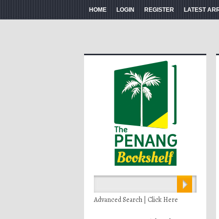
HOME
LOGIN
REGISTER
LATEST AR
Advanced Search | Click Here