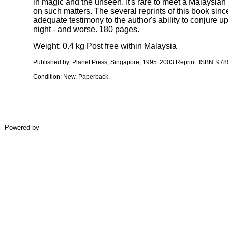
in magic and the unseen. It's rare to meet a Malaysian
on such matters. The several reprints of this book since
adequate testimony to the author's ability to conjure u
night - and worse. 180 pages.
Weight: 0.4 kg Post free within Malaysia
Published by:
Planet Press, Singapore, 1995
. 2003 Reprint. ISBN:
978
Condition:
New.
Paperback.
Powered by