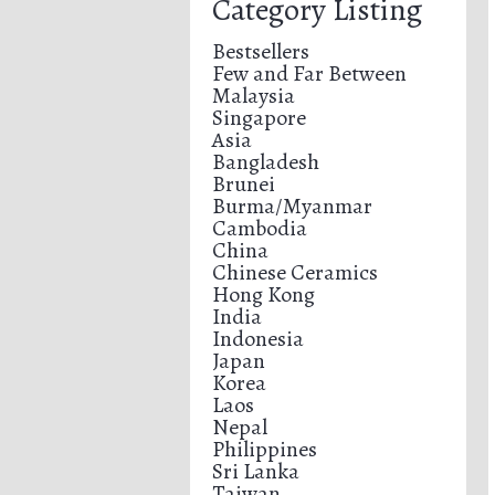
Category Listing
Bestsellers
Few and Far Between
Malaysia
Singapore
Asia
Bangladesh
Brunei
Burma/Myanmar
Cambodia
China
Chinese Ceramics
Hong Kong
India
Indonesia
Japan
Korea
Laos
Nepal
Philippines
Sri Lanka
Taiwan