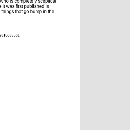
 who is completely sceptical
 it was first published is
p things that go bump in the
9810068561