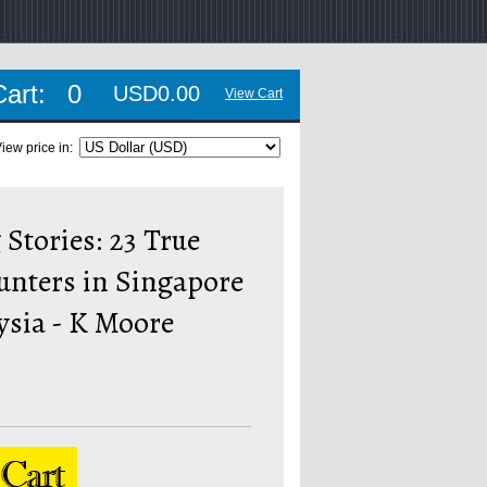
Cart:
0
USD0.00
View Cart
iew price in:
Stories: 23 True
unters in Singapore
ysia - K Moore