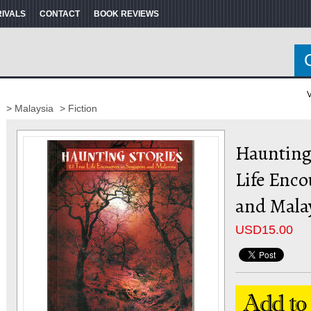
RIVALS
CONTACT
BOOK REVIEWS
V
> Malaysia
> Fiction
Haunting 
Life Enco
and Mala
USD
15.00