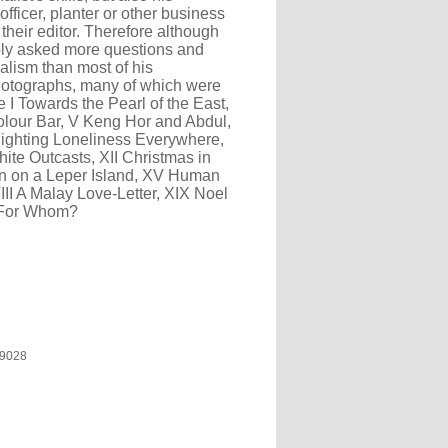
fficer, planter or other business
heir editor. Therefore although
ably asked more questions and
alism than most of his
hotographs, many of which were
e I Towards the Pearl of the East,
 Colour Bar, V Keng Hor and Abdul,
 Fighting Loneliness Everywhere,
hite Outcasts, XII Christmas in
an on a Leper Island, XV Human
III A Malay Love-Letter, XIX Noel
- For Whom?
9028