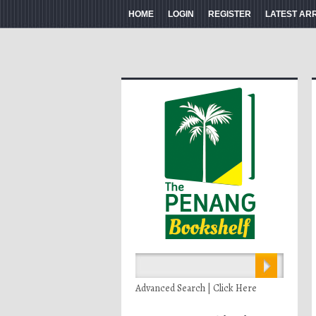
HOME
LOGIN
REGISTER
LATEST AR
Advanced Search | Click Here