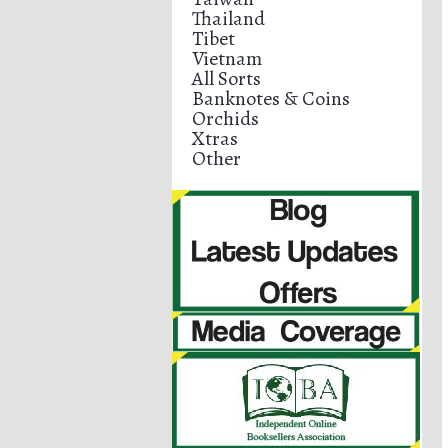
Thailand
Tibet
Vietnam
All Sorts
Banknotes & Coins
Orchids
Xtras
Other