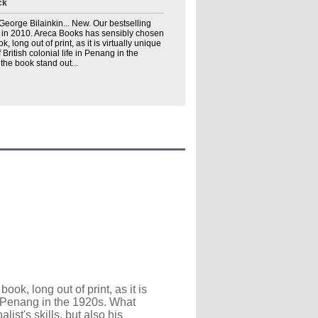
ck
. George Bilainkin... New. Our bestselling
t in 2010. Areca Books has sensibly chosen
k, long out of print, as it is virtually unique
ritish colonial life in Penang in the
he book stand out...
ok, long out of print, as it is
in Penang in the 1920s. What
list's skills, but also his