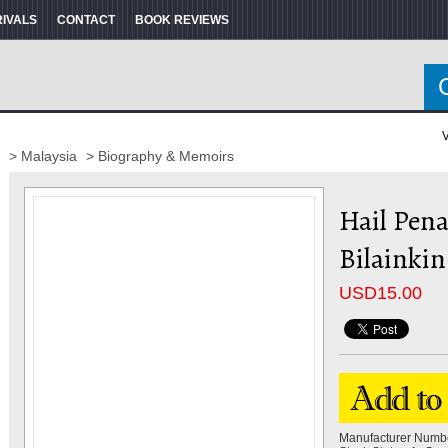
RIVALS
CONTACT
BOOK REVIEWS
V
> Malaysia
> Biography & Memoirs
Hail Pena
Bilainkin
USD
15.00
Manufacturer Numb