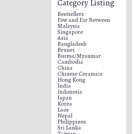
Category Listing
Bestsellers
Few and Far Between
Malaysia
Singapore
Asia
Bangladesh
Brunei
Burma/Myanmar
Cambodia
China
Chinese Ceramics
Hong Kong
India
Indonesia
Japan
Korea
Laos
Nepal
Philippines
Sri Lanka
Taiwan