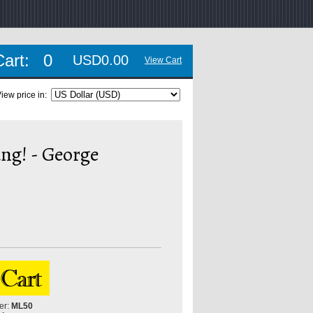
Cart:
0
USD0.00
View Cart
iew price in:
ng! - George
er:
ML50