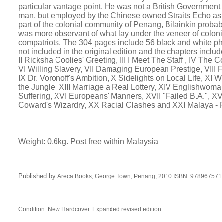
particular vantage point. He was not a British Government o
man, but employed by the Chinese owned Straits Echo as t
part of the colonial community of Penang, Bilainkin prob
was more observant of what lay under the veneer of coloni
compatriots. The 304 pages include 56 black and white p
not included in the original edition and the chapters includ
II Ricksha Coolies' Greeting, III I Meet The Staff , IV The
VI Willing Slavery, VII Damaging European Prestige, VIII
IX Dr. Voronoff's Ambition, X Sidelights on Local Life, XI W
the Jungle, XIII Marriage a Real Lottery, XIV Englishwom
Suffering, XVI Europeans' Manners, XVII "Failed B.A.", XV
Coward's Wizardry, XX Racial Clashes and XXI Malaya 
Weight: 0.6kg. Post free within Malaysia
Published by
Areca Books,
George Town, Penang
,
2010 ISBN:
978967571
Condition: New Hardcover.
Expanded revised edition