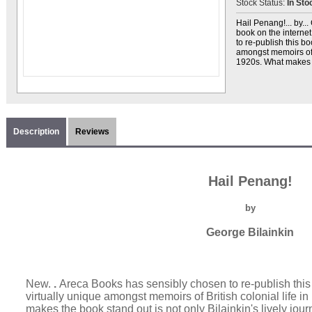
Stock Status:
In Sto
Hail Penang!... by..
book on the interne
to re-publish this boo
amongst memoirs of B
1920s. What makes t
Description
Reviews
Hail Penang!
by
George Bilainkin
New.
.
Areca Books has sensibly chosen to re-publish this bo
virtually unique amongst memoirs of British colonial life 
makes the book stand out is not only Bilainkin's lively journa