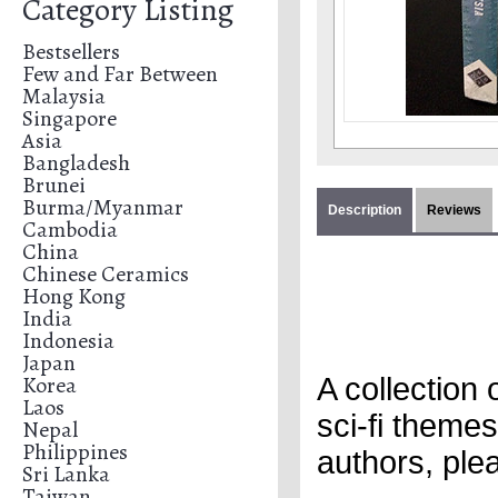
Category Listing
Bestsellers
Few and Far Between
Malaysia
Singapore
Asia
Bangladesh
Brunei
Burma/Myanmar
Description
Reviews
Cambodia
China
Chinese Ceramics
Hong Kong
India
Indonesia
Japan
Korea
A collection
Laos
sci-fi themes
Nepal
Philippines
authors, pl
Sri Lanka
Taiwan