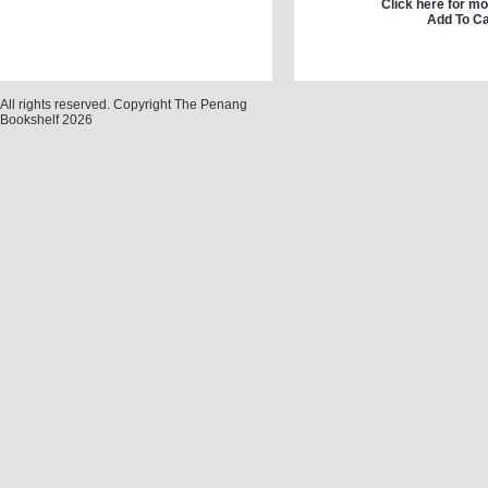
Click here for mo
Add To Ca
All rights reserved. Copyright The Penang
Bookshelf 2026