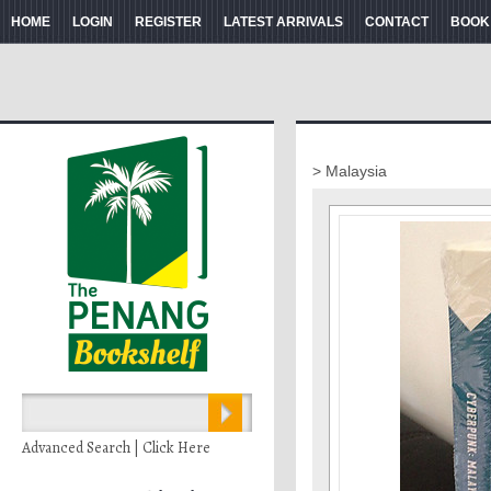
HOME
LOGIN
REGISTER
LATEST ARRIVALS
CONTACT
BOOK
> Malaysia
Advanced Search | Click Here