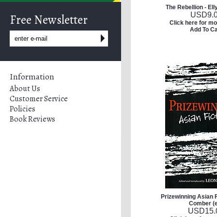
The Rebellion - Ell
USD
9.
Free Newsletter
Click here for mo
Add To Ca
Information
About Us
Customer Service
Policies
Book Reviews
Prizewinning Asian F
Comber (
USD
15.