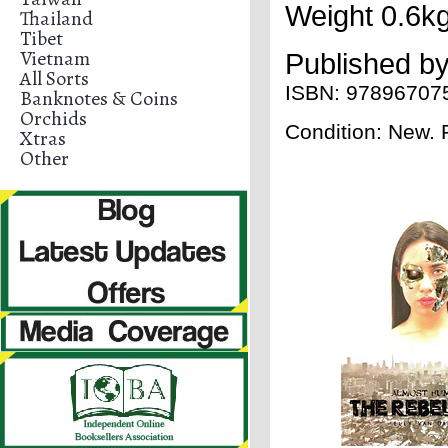
Weight 0.6kg
Thailand
Tibet
Vietnam
Published b
All Sorts
ISBN:
97896707
Banknotes & Coins
Orchids
Condition: New.
Xtras
Other