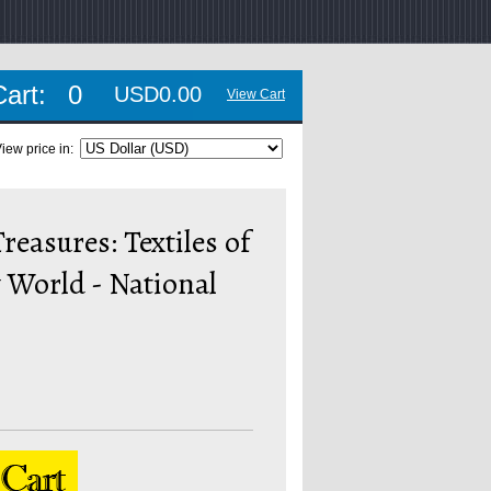
Cart:
0
USD0.00
View Cart
iew price in:
reasures: Textiles of
 World - National