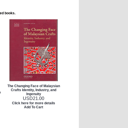
ted books.
The Changing Face of Malaysian
Crafts Identity, Industry, and
h
Ingenuity
USD
21.00
Click here for more details
Add To Cart