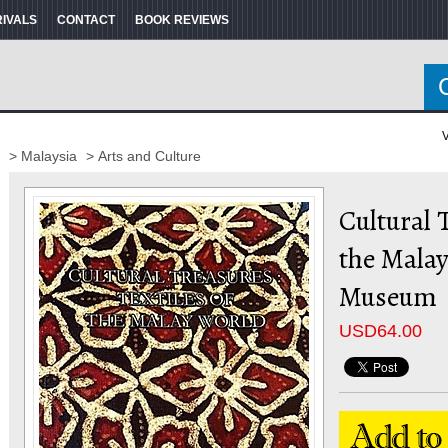
RIVALS
CONTACT
BOOK REVIEWS
V
> Malaysia
> Arts and Culture
Cultural T
the Malay
Museum
USD
64.00