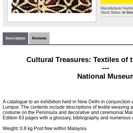
Manufacturer Numb
Stock Status:
In Sto
Description
Reviews
Cultural Treasures: Textiles of
---
National Museu
A catalogue to an exhibition held in New Delhi in conjunction
Lumpur. The contents include descriptions of textile weaving 
costume on the Peninsula and decorative and ceremonial Mala
Edition 63 pages with a glossary, bibliography and numerous co
Weight: 0.8 kg Post free within Malaysia