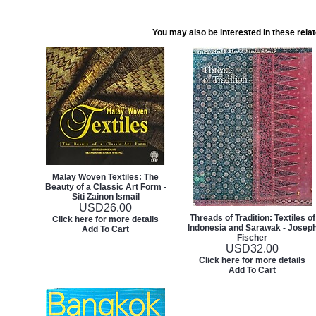
You may also be interested in these rela
Malay Woven Textiles: The
Beauty of a Classic Art Form -
Siti Zainon Ismail
USD
26.00
Threads of Tradition: Textiles of
Click here for more details
Indonesia and Sarawak - Josep
Add To Cart
Fischer
USD
32.00
Click here for more details
Add To Cart