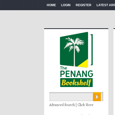
HOME
LOGIN
REGISTER
LATEST AR
Advanced Search | Click Here