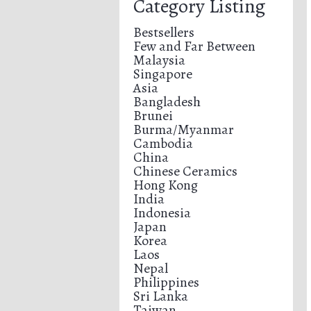
Category Listing
Bestsellers
Few and Far Between
Malaysia
Singapore
Asia
Bangladesh
Brunei
Burma/Myanmar
Cambodia
China
Chinese Ceramics
Hong Kong
India
Indonesia
Japan
Korea
Laos
Nepal
Philippines
Sri Lanka
Taiwan