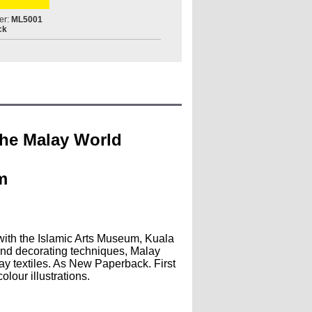
er:
ML5001
ck
 the Malay World
m
 with the Islamic Arts Museum, Kuala
and decorating techniques, Malay
y textiles. As New Paperback. First
lour illustrations.