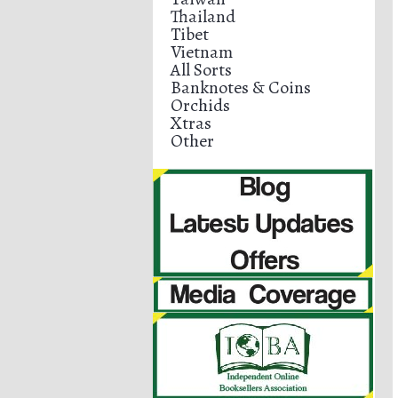
Thailand
Tibet
Vietnam
All Sorts
Banknotes & Coins
Orchids
Xtras
Other