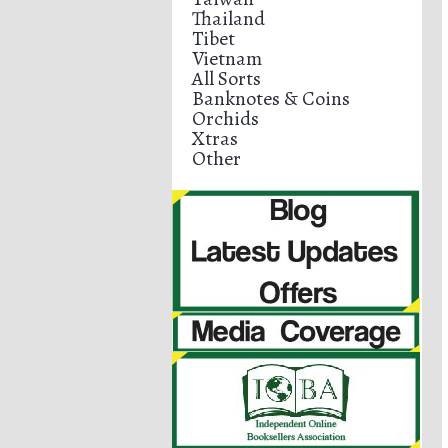
Thailand
Tibet
Vietnam
All Sorts
Banknotes & Coins
Orchids
Xtras
Other