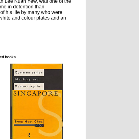
ith Lee Kuan Yew, was one of the
ime in detention than
 of his life by many who were
white and colour plates and an
ted books.