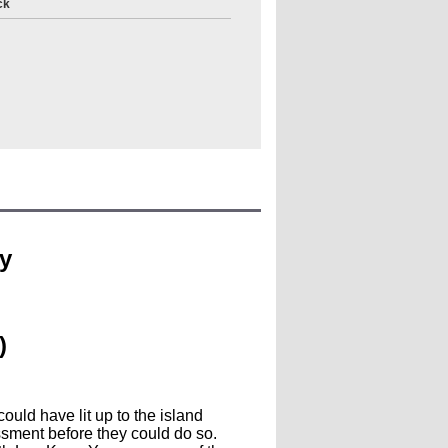
ck
y
)
ould have lit up to the island
assment before they could do so.