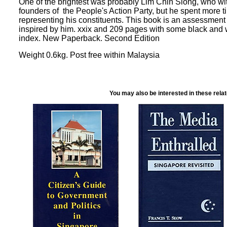
One of the brightest was probably Lim Chin Siong, who w
founders of the People's Action Party, but he spent more t
representing his constituents. This book is an assessment
inspired by him. xxix and 209 pages with some black and 
index. New Paperback. Second Edition
Weight 0.6kg. Post free within Malaysia
You may also be interested in these rela