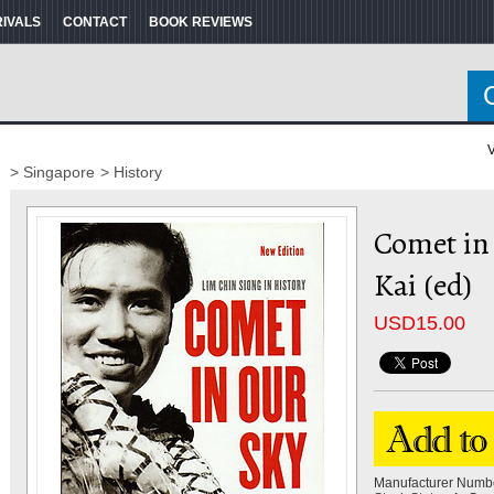
RIVALS
CONTACT
BOOK REVIEWS
V
> Singapore
> History
Comet in
Kai (ed)
USD
15.00
Manufacturer Numb