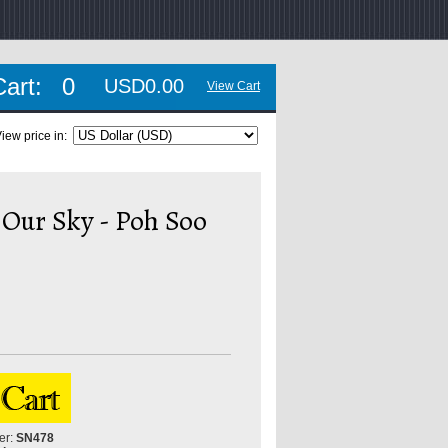
Cart:
0
USD0.00
View Cart
iew price in:
 Our Sky - Poh Soo
er:
SN478