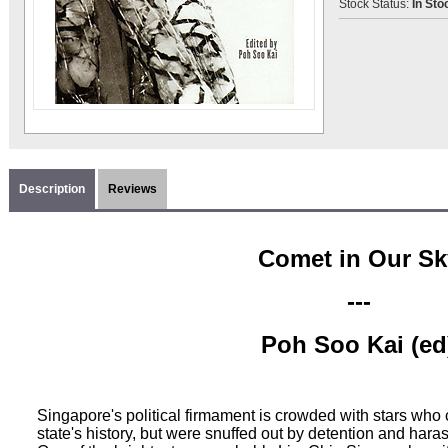
Stock Status:
In Sto
Description
Reviews
Comet in Our Sk
---
Poh Soo Kai (ed
Singapore's political firmament is crowded with stars who c
state's history, but were snuffed out by detention and har