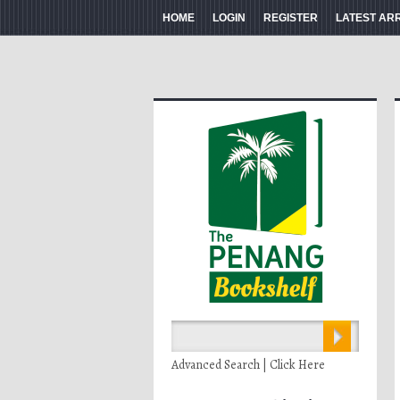
HOME
LOGIN
REGISTER
LATEST AR
Advanced Search | Click Here