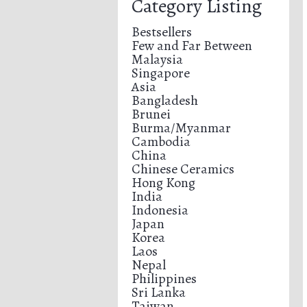
Category Listing
Bestsellers
Few and Far Between
Malaysia
Singapore
Asia
Bangladesh
Brunei
Burma/Myanmar
Cambodia
China
Chinese Ceramics
Hong Kong
India
Indonesia
Japan
Korea
Laos
Nepal
Philippines
Sri Lanka
Taiwan