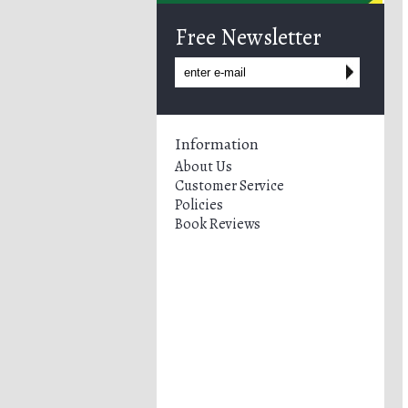
Free Newsletter
Information
About Us
Customer Service
Policies
Book Reviews