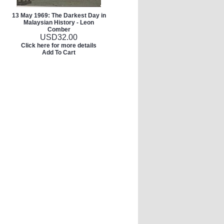
13 May 1969: The Darkest Day in
Malaysian History - Leon
Comber
USD
32.00
Click here for more details
Add To Cart