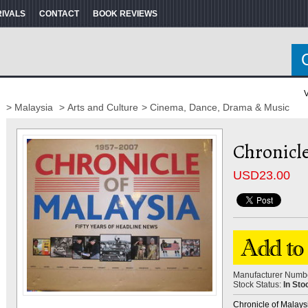
RIVALS
CONTACT
BOOK REVIEWS
V
> Malaysia
> Arts and Culture
> Cinema, Dance, Drama & Music
Chronicle
USD
23.00
Manufacturer Numb
Stock Status:
In Sto
Chronicle of Malaysia