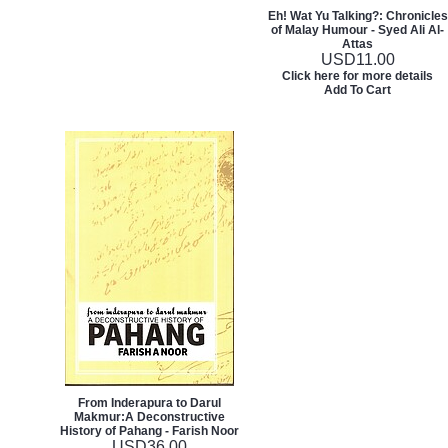
Eh! Wat Yu Talking?: Chronicles
of Malay Humour - Syed Ali Al-
Attas
USD
11.00
Click here for more details
Add To Cart
From Inderapura to Darul
Makmur:A Deconstructive
History of Pahang - Farish Noor
USD
36.00