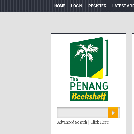
HOME
LOGIN
REGISTER
LATEST AR
Advanced Search | Click Here