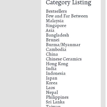
Category Listing
Bestsellers
Few and Far Between
Malaysia
Singapore
Asia
Bangladesh
Brunei
Burma/Myanmar
Cambodia
China
Chinese Ceramics
Hong Kong
India
Indonesia
Japan
Korea
Laos
Nepal
Philippines
Sri Lanka
Taiwan