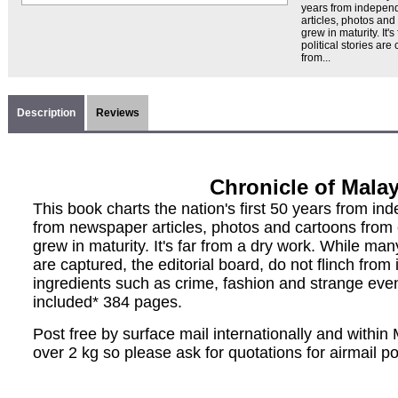
years from indepen
articles, photos and
grew in maturity. It'
political stories are
from...
Description
Reviews
Chronicle of Malay
This book charts the nation's first 50 years from i
from newspaper articles, photos and cartoons from 
grew in maturity. It's far from a dry work. While many
are captured, the editorial board, do not flinch from
ingredients such as crime, fashion and strange eve
included* 384 pages.
Post free by surface mail internationally and withi
over 2 kg so please ask for quotations for airmail p