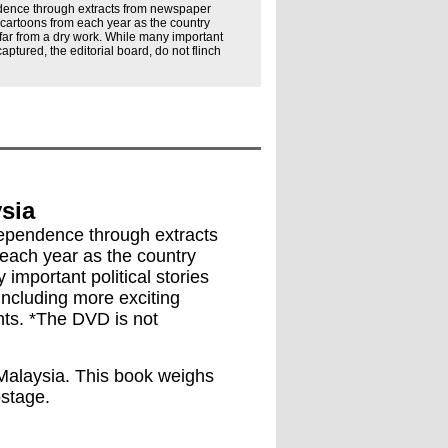
dence through extracts from newspaper
 cartoons from each year as the country
s far from a dry work. While many important
 captured, the editorial board, do not flinch
sia
ndependence through extracts
each year as the country
 important political stories
 including more exciting
nts. *The DVD is not
n Malaysia. This book weighs
ostage.