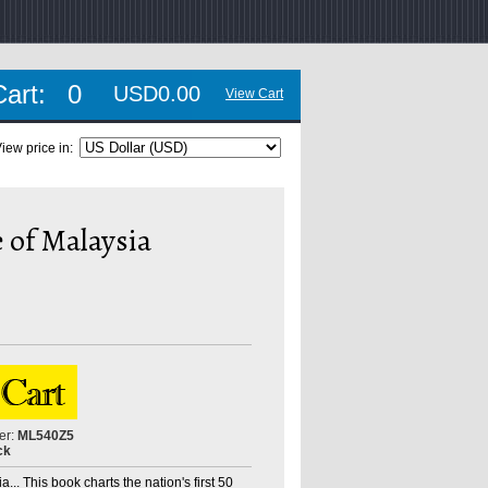
Cart:
0
USD0.00
View Cart
iew price in:
 of Malaysia
er:
ML540Z5
ck
... This book charts the nation's first 50