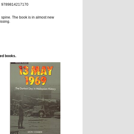
:
9789814217170
d spine.
The book is in almost new
issing.
ted books.