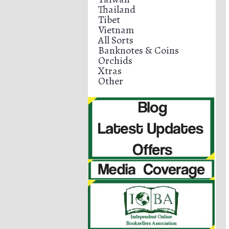
Thailand
Tibet
Vietnam
All Sorts
Banknotes & Coins
Orchids
Xtras
Other