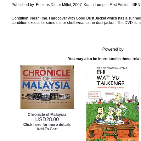
Published by: Editions Didier Millet, 2007. Kuala Lumpur. First Edition. ISBN
Condition: Near Fine. Hardcover with Good Dust Jacket which has a sunne
condition except for some minor shelf wear to the dust jacket . The DVD is m
Powered by
You may also be interested in these rela
Chronicle of Malaysia
USD
28.00
Click here for more details
Add To Cart