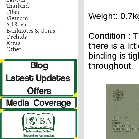
Thailand
Tibet
Weight: 0.7k
Vietnam
All Sorts
Banknotes & Coins
Condition :
T
Orchids
Xtras
there is a lit
Other
binding is ti
throughout.