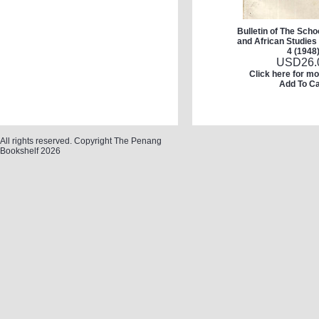
Bulletin of The Schoo
and African Studies 
4 (1948
USD
26.
Click here for mo
Add To Ca
All rights reserved. Copyright The Penang
Bookshelf 2026