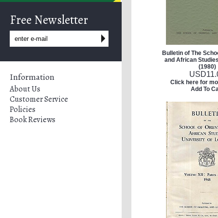
Free Newsletter
Bulletin of The Schoo
and African Studies 
(1980)
USD
11.
Information
Click here for mo
About Us
Add To Ca
Customer Service
Policies
Book Reviews