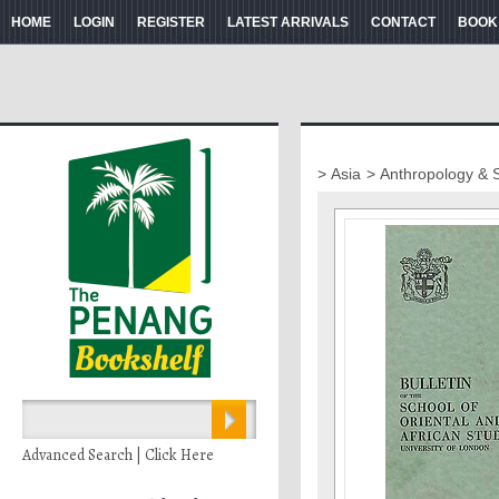
HOME
LOGIN
REGISTER
LATEST ARRIVALS
CONTACT
BOOK
> Asia
> Anthropology & 
Advanced Search | Click Here