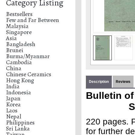
Category Listing
Bestsellers
Few and Far Between
Malaysia
Singapore
Asia
Bangladesh
Brunei
Burma/Myanmar
Cambodia
China
Chinese Ceramics
Hong Kong
Description
Reviews
India
Indonesia
Bulletin o
Japan
Korea
S
Laos
Nepal
220 pages. P
Philippines
Sri Lanka
for further de
Taiwan