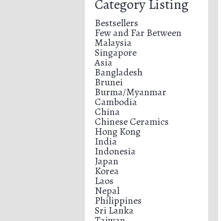
Category Listing
Bestsellers
Few and Far Between
Malaysia
Singapore
Asia
Bangladesh
Brunei
Burma/Myanmar
Cambodia
China
Chinese Ceramics
Hong Kong
India
Indonesia
Japan
Korea
Laos
Nepal
Philippines
Sri Lanka
Taiwan