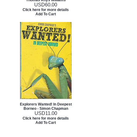
Thomas Rhys Williams
USD
60.00
Click here for more details
Add To Cart
Explorers Wanted! In Deepest
Borneo - Simon Chapman
USD
11.00
Click here for more details
Add To Cart