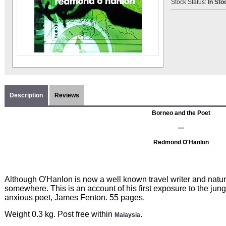
Stock Status:
In Sto
Description
Reviews
Borneo and the Poet
---
Redmond O'Hanlon
Although O'Hanlon is now a well known travel writer and natural
somewhere. This is an account of his first exposure to the jung
anxious poet, James Fenton. 55 pages.
Weight 0.3 kg. Post free within
.
Malaysia