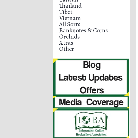
Thailand
Tibet
Vietnam
All Sorts
Banknotes & Coins
Orchids
Xtras
Other