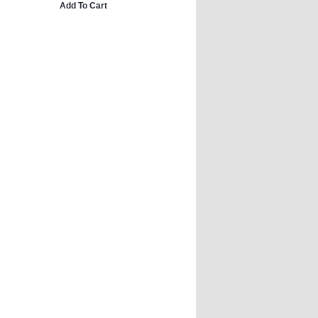
Add To Cart