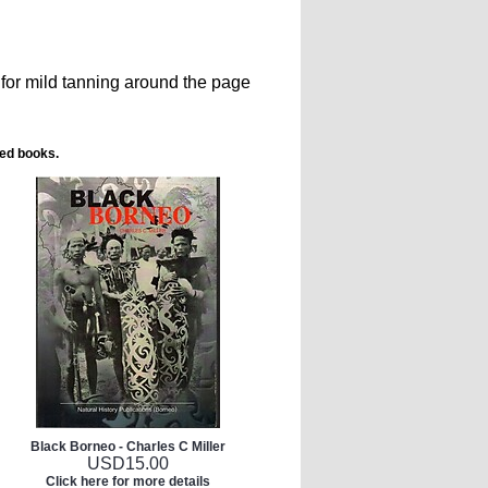
for mild tanning around the page
ted books.
Black Borneo - Charles C Miller
USD
15.00
Click here for more details