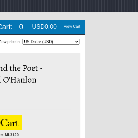
Cart:
0
USD0.00
View Cart
iew price in:
d the Poet -
 O'Hanlon
er:
ML3120