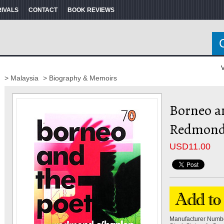
RIVALS
CONTACT
BOOK REVIEWS
V
> Malaysia
> Biography & Memoirs
Borneo an
Redmond
USD
11.00
Manufacturer Numb