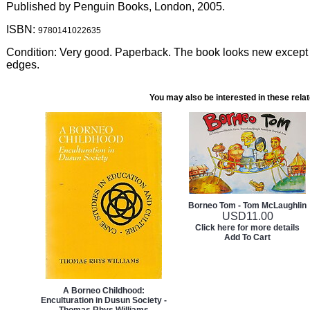
Published by Penguin Books, London, 2005.
ISBN:
9780141022635
Condition: Very good. Paperback. The book looks new except 
edges.
You may also be interested in these rela
Borneo Tom - Tom McLaughlin
USD
11.00
Click here for more details
Add To Cart
A Borneo Childhood:
Enculturation in Dusun Society -