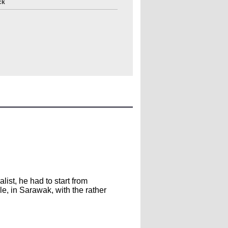
ck
ist, he had to start from
le, in Sarawak, with the rather