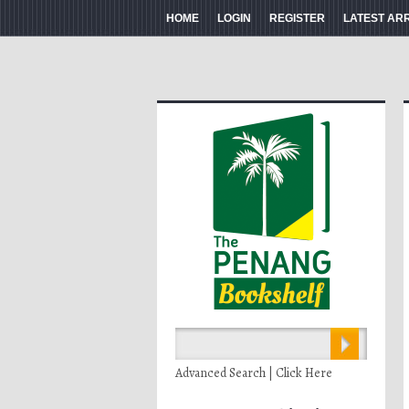
HOME
LOGIN
REGISTER
LATEST AR
Advanced Search | Click Here