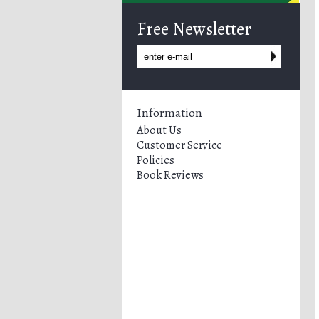
Free Newsletter
Information
About Us
Customer Service
Policies
Book Reviews