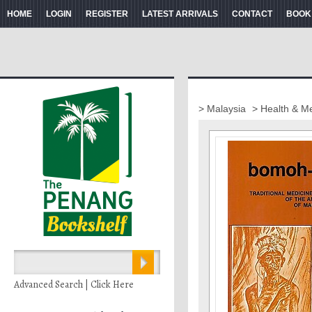
HOME
LOGIN
REGISTER
LATEST ARRIVALS
CONTACT
BOOK
> Malaysia
> Health & M
Advanced Search | Click Here