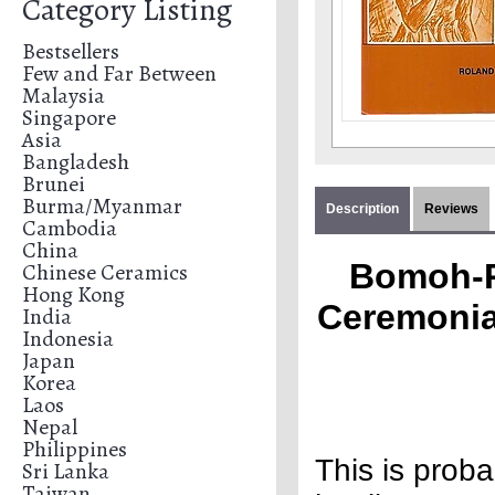
Category Listing
Bestsellers
Few and Far Between
Malaysia
Singapore
Asia
Bangladesh
Brunei
Burma/Myanmar
Description
Reviews
Cambodia
China
Bomoh-P
Chinese Ceramics
Hong Kong
Ceremonial
India
Indonesia
Japan
Korea
Laos
Nepal
Philippines
This is prob
Sri Lanka
Taiwan