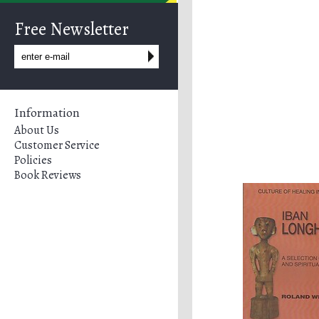
Free Newsletter
Information
About Us
Customer Service
Policies
Book Reviews