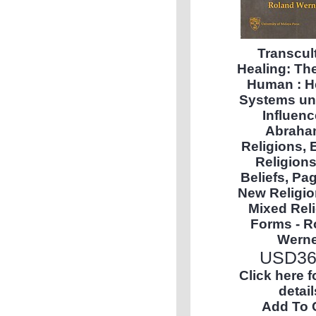
Transcul
Healing: Th
Human : H
Systems un
Influenc
Abraha
Religions, 
Religion
Beliefs, Pa
New Religio
Mixed Rel
Forms - R
Werne
USD
36
Click here 
detail
Add To 