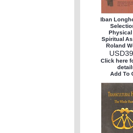
Iban Longh
Selectio
Physical
Spiritual As
Roland W
USD
39
Click here 
detail
Add To 