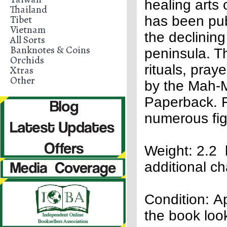
healing arts 
Thailand
Tibet
has been publ
Vietnam
the declinin
All Sorts
Banknotes & Coins
peninsula. T
Orchids
rituals, pra
Xtras
Other
by the Mah-M
Paperback. F
numerous fig
Weight: 2.2 
additional c
Condition: Apa
the book loo