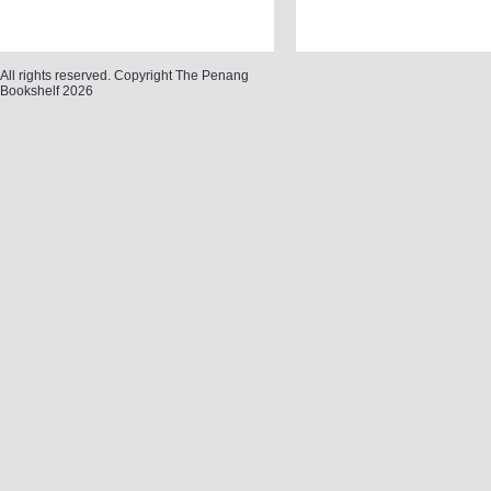
All rights reserved. Copyright The Penang
Bookshelf 2026