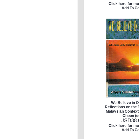
Click here for mo
Add To Ca
We Believe in 
Reflections on the T
Malaysian Context
Choon (e
USD
38.
Click here for mo
Add To Ca