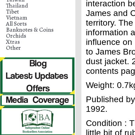
interaction 
Thailand
Tibet
James and Ch
Vietnam
territory. T
All Sorts
Banknotes & Coins
information a
Orchids
influence on
Xtras
Other
to James Bro
dust jacket.
contents page
Weight: 0.7k
Published by
1992.
Condition : 
little bit of