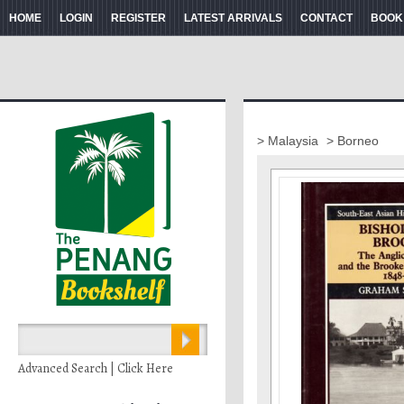
HOME
LOGIN
REGISTER
LATEST ARRIVALS
CONTACT
BOOK
> Malaysia
> Borneo
Advanced Search | Click Here