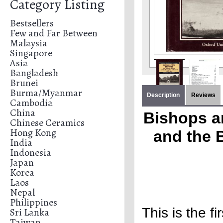
Category Listing
Bestsellers
Few and Far Between
Malaysia
Singapore
Asia
Bangladesh
Brunei
Burma/Myanmar
Description
Reviews
Cambodia
China
Bishops a
Chinese Ceramics
Hong Kong
and the 
India
Indonesia
Japan
Korea
Laos
Nepal
Philippines
This is the f
Sri Lanka
Taiwan