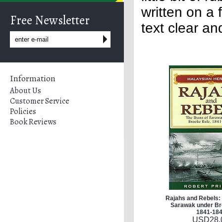
written on a 
Free Newsletter
text clear an
Information
About Us
Customer Service
Policies
Book Reviews
Rajahs and Rebels: 
Sarawak under Br
1841-18
USD
28.