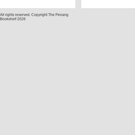
All rights reserved. Copyright The Penang
Bookshelf 2026