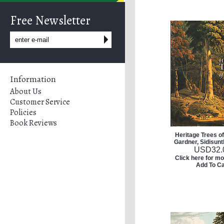
Free Newsletter
Information
About Us
Customer Service
Policies
Book Reviews
Heritage Trees o
Gardner, Sidisunt
USD
32.
Click here for mo
Add To Ca