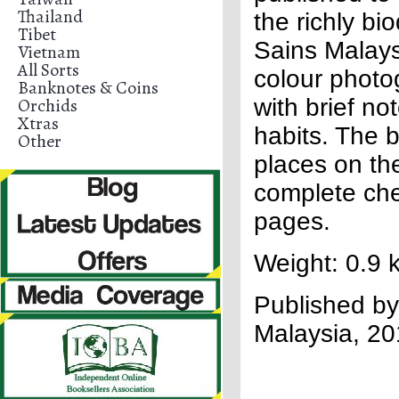
Thailand
the richly bi
Tibet
Sains Malays
Vietnam
All Sorts
colour photo
Banknotes & Coins
Orchids
with brief no
Xtras
habits. The 
Other
places on th
complete che
pages.
Weight: 0.9 
Published by
Malaysia, 2