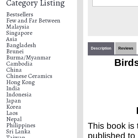
Category Listing
Bestsellers
Few and Far Between
Malaysia
Singapore
Asia
Bangladesh
Description
Reviews
Brunei
Burma/Myanmar
Birds
Cambodia
China
Chinese Ceramics
Hong Kong
India
Indonesia
Japan
Korea
Laos
Nepal
Philippines
This book is
Sri Lanka
published to 
Taiwan