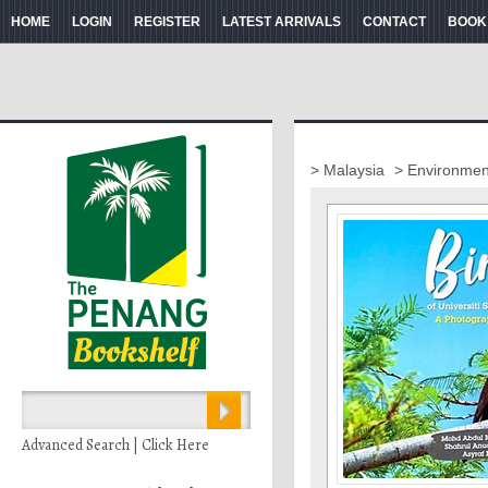
HOME
LOGIN
REGISTER
LATEST ARRIVALS
CONTACT
BOOK
> Malaysia
> Environment
Advanced Search | Click Here