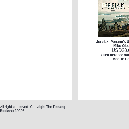
Jerejak: Penang's U
Mike Gib
USD
28.
Click here for mo
Add To Ca
All rights reserved. Copyright The Penang
Bookshelf 2026