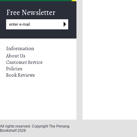
Free Newsletter
Information
About Us
Customer Service
Policies
Book Reviews
All rights reserved. Copyright The Penang
Bookshelf 2026