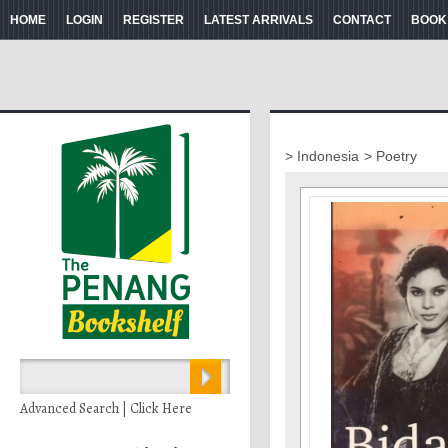
HOME
LOGIN
REGISTER
LATEST ARRIVALS
CONTACT
BOOK
> Indonesia
> Poetry
Advanced Search | Click Here