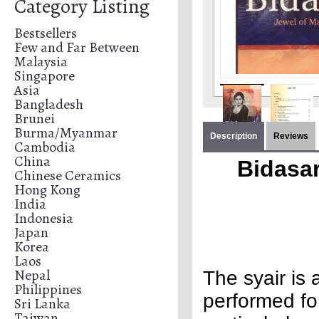
Category Listing
Bestsellers
Few and Far Between
Malaysia
Singapore
Asia
Bangladesh
Brunei
Burma/Myanmar
Description
Reviews
Cambodia
China
Bidasar
Chinese Ceramics
Hong Kong
India
Indonesia
Japan
Korea
Laos
Nepal
The syair is 
Philippines
performed fo
Sri Lanka
Taiwan