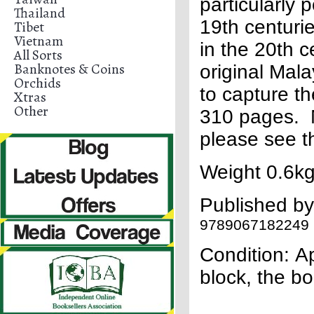
particularly 
Thailand
19th centuri
Tibet
Vietnam
in the 20th ce
All Sorts
Banknotes & Coins
original Mala
Orchids
to capture th
Xtras
Other
310 pages. N
please see t
Weight 0.6kg
Published b
9789067182249
Condition:
Ap
block, the 