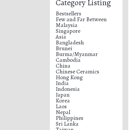
Category Listing
Bestsellers
Few and Far Between
Malaysia
Singapore
Asia
Bangladesh
Brunei
Burma/Myanmar
Cambodia
China
Chinese Ceramics
Hong Kong
India
Indonesia
Japan
Korea
Laos
Nepal
Philippines
Sri Lanka
Taiwan