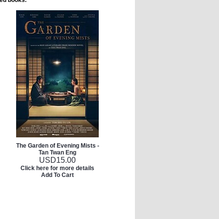
ted books.
The Garden of Evening Mists -
Tan Twan Eng
USD
15.00
Click here for more details
Add To Cart