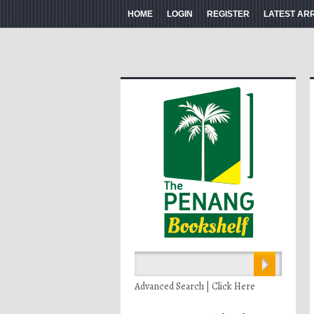
HOME
LOGIN
REGISTER
LATEST AR
Advanced Search | Click Here