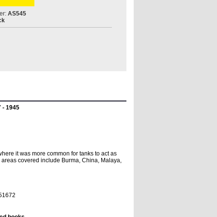
er:
AS545
ck
7 - 1945
where it was more common for tanks to act as
ttle areas covered include Burma, China, Malaya,
851672