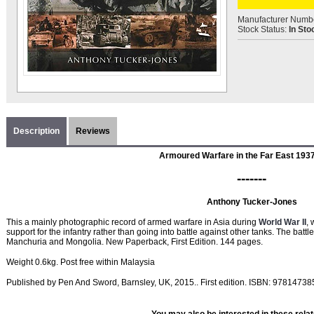
Manufacturer Numb
Stock Status:
In Sto
Description
Reviews
Armoured Warfare in the Far East 193
-------
Anthony Tucker-Jones
This a mainly photographic record of armed warfare in Asia during
World War II
, 
support for the infantry rather than going into battle against other tanks. The ba
Manchuria and Mongolia. New Paperback, First Edition. 144 pages.
Weight 0.6kg. Post free within Malaysia
Published by Pen And Sword, Barnsley, UK, 2015.. First edition. ISBN: 9781473