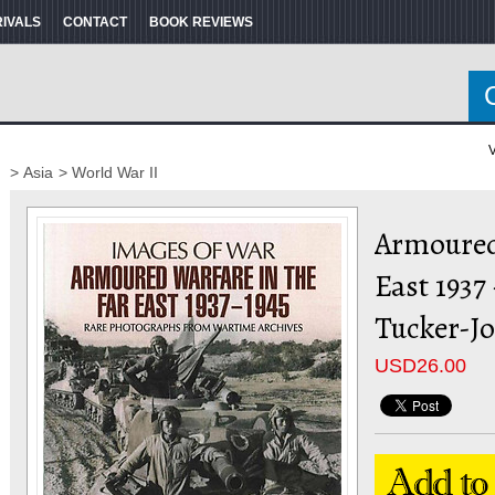
RIVALS
CONTACT
BOOK REVIEWS
V
> Asia
> World War II
Armoured
East 1937
Tucker-J
USD
26.00