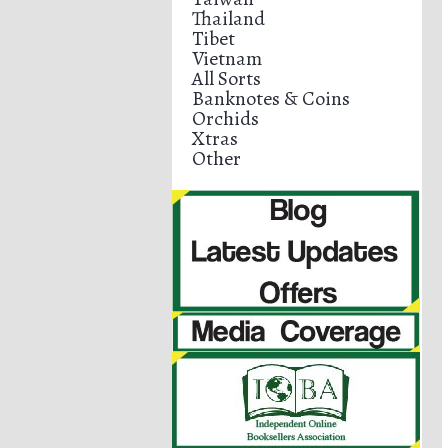
Thailand
Tibet
Vietnam
All Sorts
Banknotes & Coins
Orchids
Xtras
Other