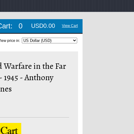
Cart:
0
USD0.00
View Cart
iew price in:
 Warfare in the Far
 - 1945 - Anthony
ones