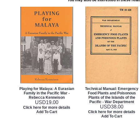
You may also be interested in these rela
Playing for Malaya: A Eurasian
Technical Manual: Emergency
Family in the Pacific War -
Food Plants and Poisonous
Rebecca Kenneison
Plants of the Islands of the
USD
19.00
Pacific - War Department
USD
38.00
Click here for more details
Add To Cart
Click here for more details
Add To Cart