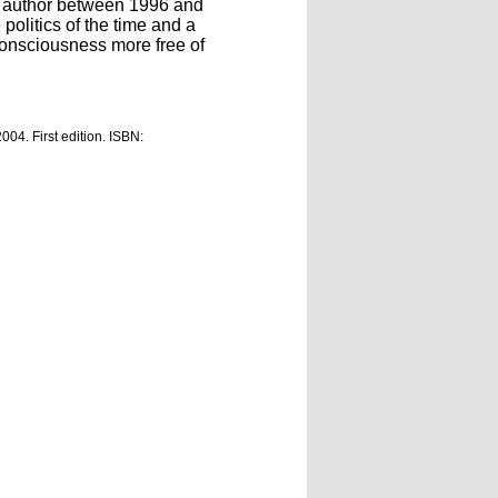
he author between 1996 and
olitics of the time and a
consciousness more free of
2004. First edition. ISBN: