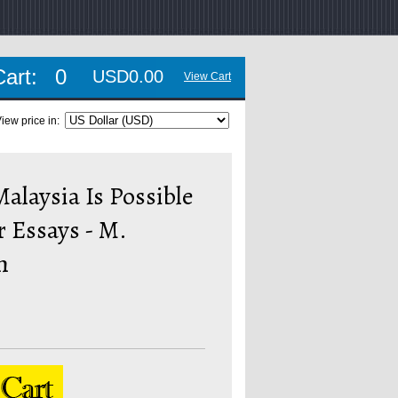
Cart:
0
USD0.00
View Cart
iew price in:
alaysia Is Possible
 Essays - M.
h