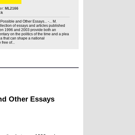
er:
ML2166
ck
Possible and Other Essays... -... M.
llection of essays and articles published
een 1996 and 2003 provide both an
ary on the politics of the time and a plea
ia that can shape a national
ree of...
and Other Essays