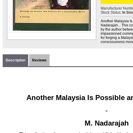
Manufacturer Numb
Stock Status:
In Sto
Another Malaysia Is 
Nadarajah... This co
by the author betw
impassioned comment
for forging a Malays
consciousness more f
Description
Reviews
Another Malaysia Is Possible 
-
M. Nadarajah