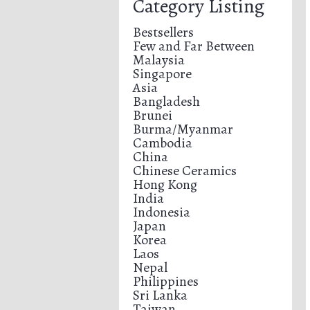
Category Listing
Bestsellers
Few and Far Between
Malaysia
Singapore
Asia
Bangladesh
Brunei
Burma/Myanmar
Cambodia
China
Chinese Ceramics
Hong Kong
India
Indonesia
Japan
Korea
Laos
Nepal
Philippines
Sri Lanka
Taiwan