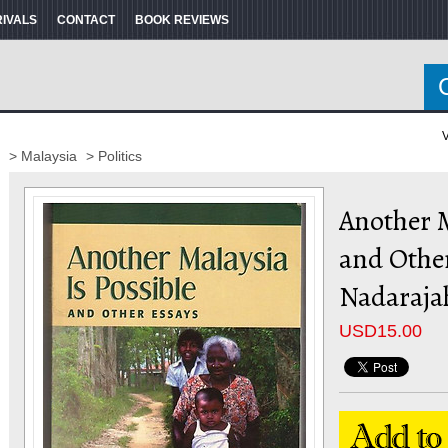
RIVALS
CONTACT
BOOK REVIEWS
V
> Malaysia
> Politics
Another M
and Other
Nadaraja
USD
15.00