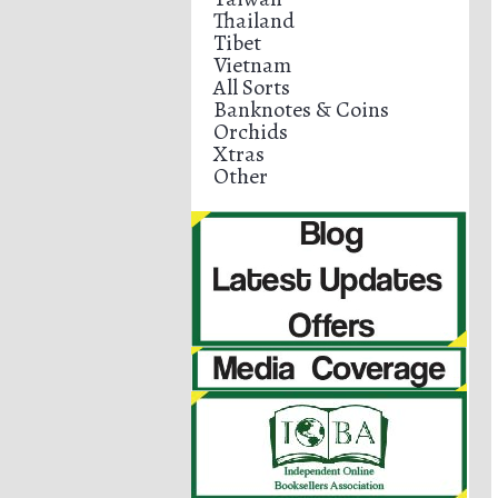
Thailand
Tibet
Vietnam
All Sorts
Banknotes & Coins
Orchids
Xtras
Other