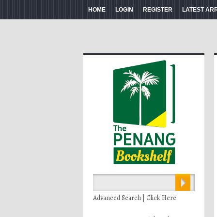
HOME
LOGIN
REGISTER
LATEST AR
Advanced Search | Click Here