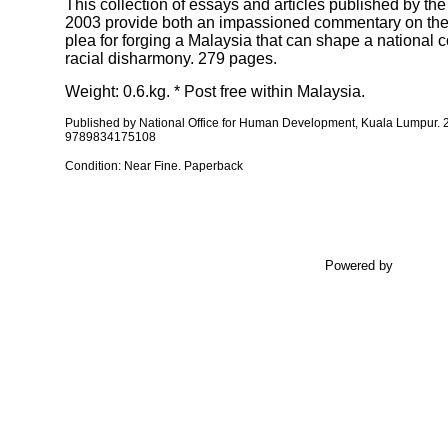
This collection of essays and articles published by t
2003 provide both an impassioned commentary on the p
plea for forging a Malaysia that can shape a national 
racial disharmony. 279 pages.
Weight: 0.6.kg. * Post free within Malaysia.
Published by
National Office for Human Development, Kuala Lumpur.
9789834175108
Condition: Near Fine. Paperback
Powered by