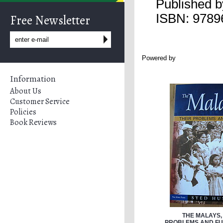
Published 
ISBN: 9789
Free Newsletter
Powered by
Information
About Us
Customer Service
Policies
Book Reviews
THE MALAYS,
PROBLEMS AND FUT