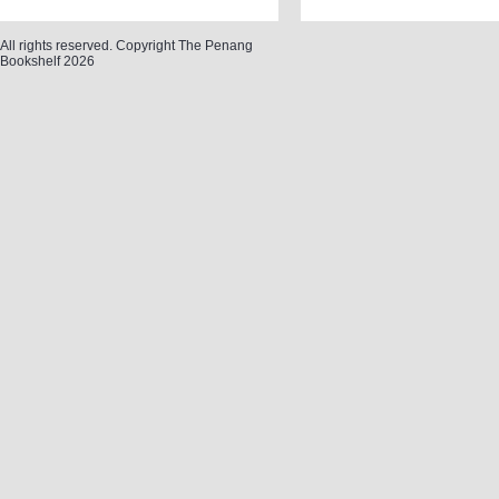
All rights reserved. Copyright The Penang
Bookshelf 2026