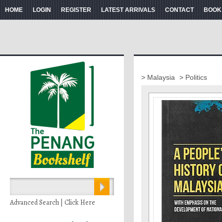
HOME
LOGIN
REGISTER
LATEST ARRIVALS
CONTACT
BOOK
> Malaysia
> Politics
Advanced Search | Click Here