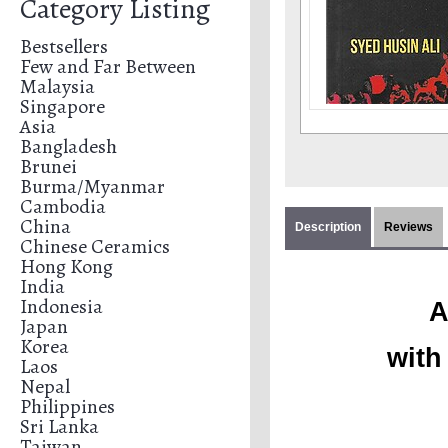
Category Listing
Bestsellers
Few and Far Between
Malaysia
Singapore
Asia
Bangladesh
Brunei
Burma/Myanmar
Cambodia
China
Description
Reviews
Chinese Ceramics
Hong Kong
India
Indonesia
A
Japan
Korea
with
Laos
Nepal
Philippines
Sri Lanka
Taiwan