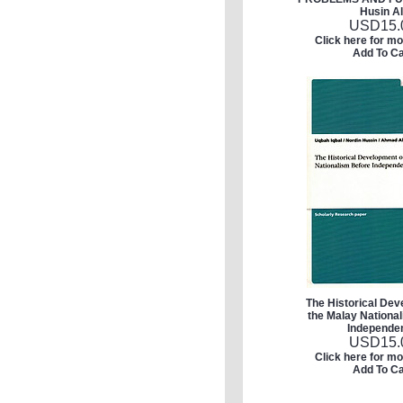
Husin Al
USD
15.
Click here for mo
Add To Ca
The Historical Dev
the Malay Nationa
Independe
USD
15.
Click here for mo
Add To Ca