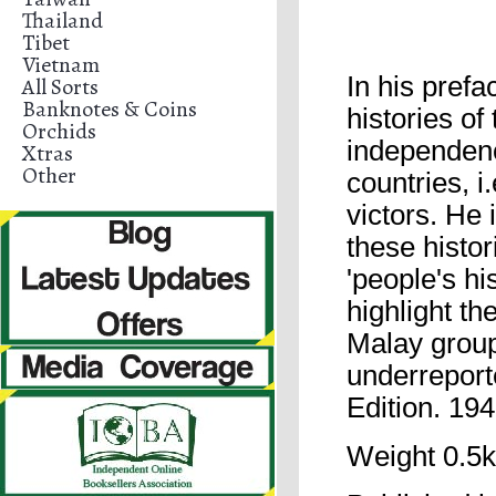
Thailand
Tibet
Vietnam
In his prefa
All Sorts
Banknotes & Coins
histories of
Orchids
independence
Xtras
Other
countries, i.
victors. He 
these histo
'people's hi
highlight th
Malay group
underreport
Edition. 19
Weight 0.5k