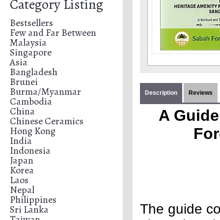
Category Listing
Bestsellers
Few and Far Between
Malaysia
Singapore
Asia
Bangladesh
Brunei
Burma/Myanmar
Description
Reviews
Cambodia
China
A Guide 
Chinese Ceramics
Hong Kong
For
India
Indonesia
Japan
Korea
Laos
Nepal
Philippines
The guide co
Sri Lanka
Taiwan