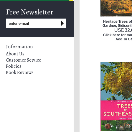
Free Newsletter
Heritage Trees o
Gardner, Sidisunt
USD
32.
Click here for mo
Add To Ca
Information
About Us
Customer Service
Policies
Book Reviews