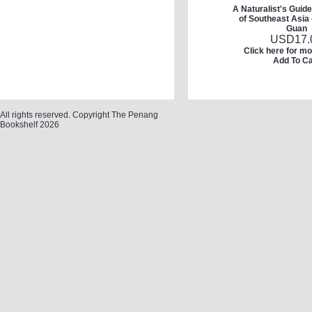
A Naturalist's Guide
of Southeast Asia
Guan
USD
17.
Click here for mo
Add To Ca
All rights reserved. Copyright The Penang
Bookshelf 2026