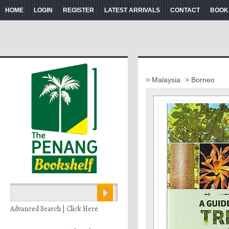
HOME
LOGIN
REGISTER
LATEST ARRIVALS
CONTACT
BOOK
> Malaysia
> Borneo
Advanced Search | Click Here