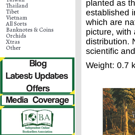
planted as t
Thailand
Tibet
established 
Vietnam
which are nat
All Sorts
Banknotes & Coins
picture, with
Orchids
distribution
Xtras
Other
scientific a
Weight: 0.7 