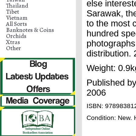
else interest
Thailand
Tibet
Sarawak, the
Vietnam
to the most 
All Sorts
Banknotes & Coins
hundred spec
Orchids
Xtras
photographs 
Other
distribution
Weight: 0.9k
Published b
2006
ISBN:
97898381
Condition: New. H