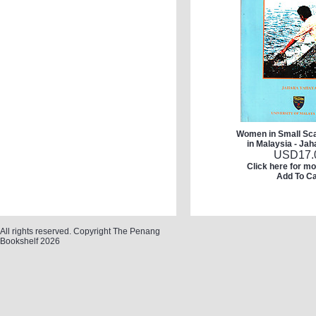
Women in Small Sca
in Malaysia - Ja
USD
17.
Click here for mo
Add To Ca
All rights reserved. Copyright The Penang
Bookshelf 2026