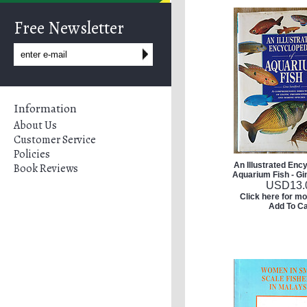
Free Newsletter
Information
About Us
Customer Service
Policies
An Illustrated Enc
Book Reviews
Aquarium Fish - Gi
USD
13.
Click here for mo
Add To Ca