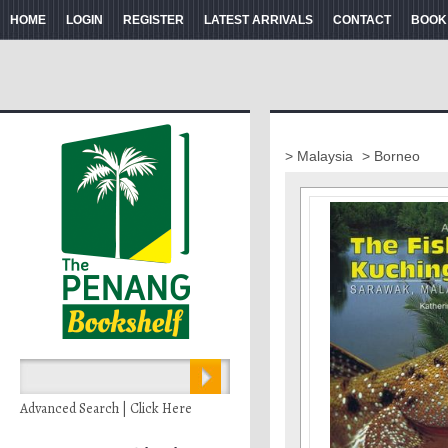
HOME
LOGIN
REGISTER
LATEST ARRIVALS
CONTACT
BOOK
> Malaysia
> Borneo
Advanced Search | Click Here