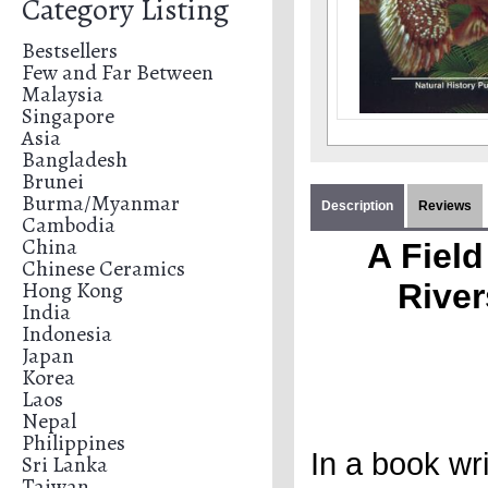
Category Listing
Bestsellers
Few and Far Between
Malaysia
Singapore
Asia
Bangladesh
Brunei
Burma/Myanmar
Description
Reviews
Cambodia
China
A Field
Chinese Ceramics
Hong Kong
River
India
Indonesia
Japan
Korea
Laos
Nepal
Philippines
In a book wri
Sri Lanka
Taiwan