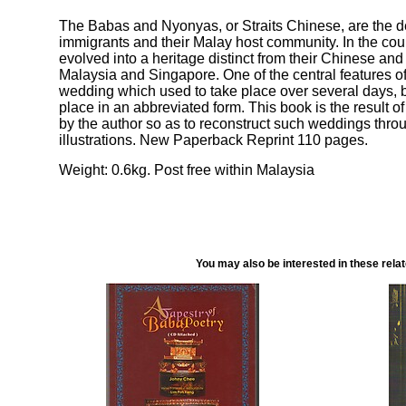
The Babas and Nyonyas, or Straits Chinese, are the 
immigrants and their Malay host community. In the cour
evolved into a heritage distinct from their Chinese an
Malaysia and Singapore. One of the central features of
wedding which used to take place over several days, 
place in an abbreviated form. This book is the result of
by the author so as to reconstruct such weddings thro
illustrations. New Paperback Reprint 110 pages.
Weight: 0.6kg. Post free within Malaysia
You may also be interested in these rela