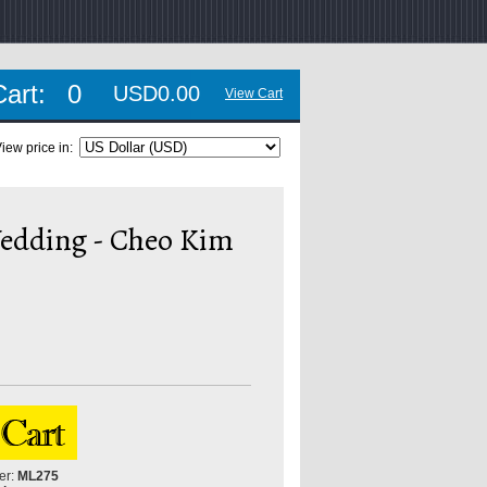
Cart:
0
USD0.00
View Cart
iew price in:
edding - Cheo Kim
er:
ML275