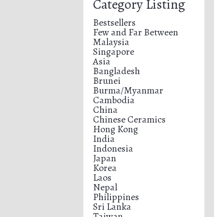
Category Listing
Bestsellers
Few and Far Between
Malaysia
Singapore
Asia
Bangladesh
Brunei
Burma/Myanmar
Cambodia
China
Chinese Ceramics
Hong Kong
India
Indonesia
Japan
Korea
Laos
Nepal
Philippines
Sri Lanka
Taiwan