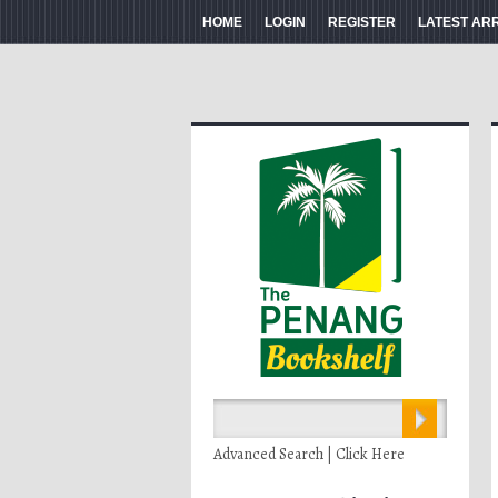
HOME
LOGIN
REGISTER
LATEST AR
Advanced Search | Click Here