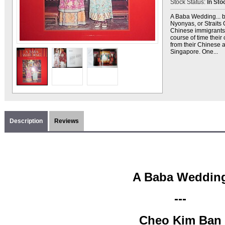
Stock Status:
In Sto
A Baba Wedding... b
Nyonyas, or Straits
Chinese immigrants 
course of time their 
from their Chinese 
Singapore. One...
Description
Reviews
A Baba Weddin
---
Cheo Kim Ban