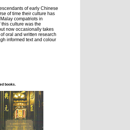
descendants of early Chinese
se of time their culture has
d Malay compatriots in
 this culture was the
but now occasionally takes
 of oral and written research
ugh informed text and colour
ted books.