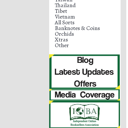
Thailand
Tibet
Vietnam
All Sorts
Banknotes & Coins
Orchids
Xtras
Other