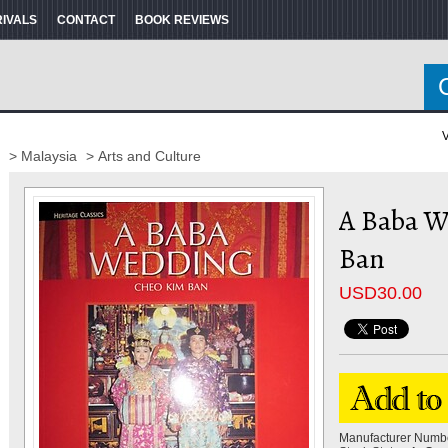
RIVALS
CONTACT
BOOK REVIEWS
V
> Malaysia
> Arts and Culture
A Baba W
Ban
USD
30.00
Manufacturer Numb