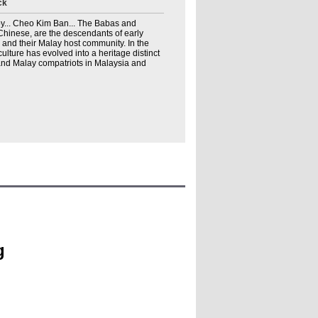
ck
y... Cheo Kim Ban... The Babas and
 Chinese, are the descendants of early
and their Malay host community. In the
culture has evolved into a heritage distinct
and Malay compatriots in Malaysia and
g