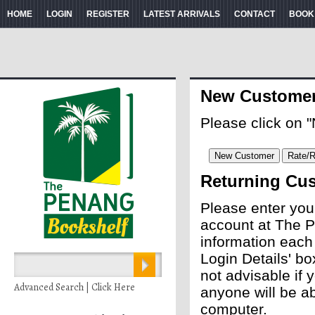
HOME
LOGIN
REGISTER
LATEST ARRIVALS
CONTACT
BOOK
New Custome
Please click on 
Returning Cu
Please enter you
account at The P
information each
Login Details' bo
not advisable if
Advanced Search | Click Here
anyone will be ab
computer.