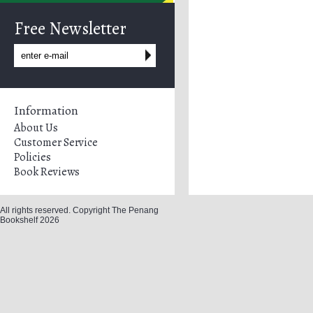
Free Newsletter
Information
About Us
Customer Service
Policies
Book Reviews
All rights reserved. Copyright The Penang
Bookshelf 2026