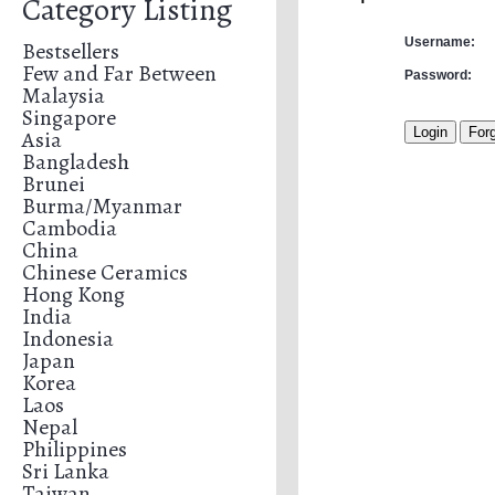
Category Listing
Username:
Bestsellers
Few and Far Between
Password:
Malaysia
Singapore
Asia
Bangladesh
Brunei
Burma/Myanmar
Cambodia
China
Chinese Ceramics
Hong Kong
India
Indonesia
Japan
Korea
Laos
Nepal
Philippines
Sri Lanka
Taiwan