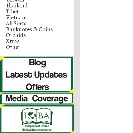
Thailand
Tibet
Vietnam
All Sorts
Banknotes & Coins
Orchids
Xtras
Other