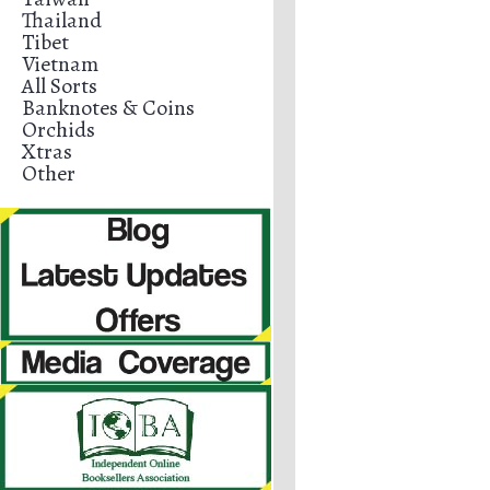
Thailand
Tibet
Vietnam
All Sorts
Banknotes & Coins
Orchids
Xtras
Other