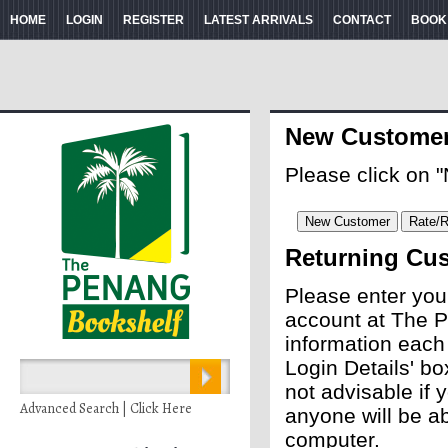
HOME
LOGIN
REGISTER
LATEST ARRIVALS
CONTACT
BOOK
New Custome
Please click on 
Returning Cu
Please enter you
account at The P
information each
Login Details' bo
not advisable if
Advanced Search | Click Here
anyone will be ab
computer.