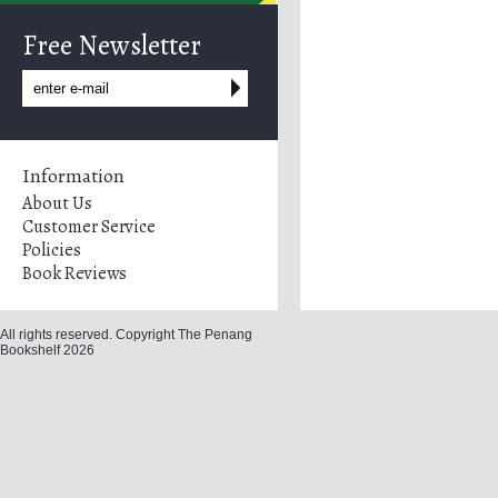
Free Newsletter
Information
About Us
Customer Service
Policies
Book Reviews
All rights reserved. Copyright The Penang
Bookshelf 2026