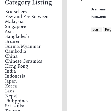
Category Listing
Username:
Bestsellers
Few and Far Between
Password:
Malaysia
Singapore
Asia
Bangladesh
Brunei
Burma/Myanmar
Cambodia
China
Chinese Ceramics
Hong Kong
India
Indonesia
Japan
Korea
Laos
Nepal
Philippines
Sri Lanka
Taiwan