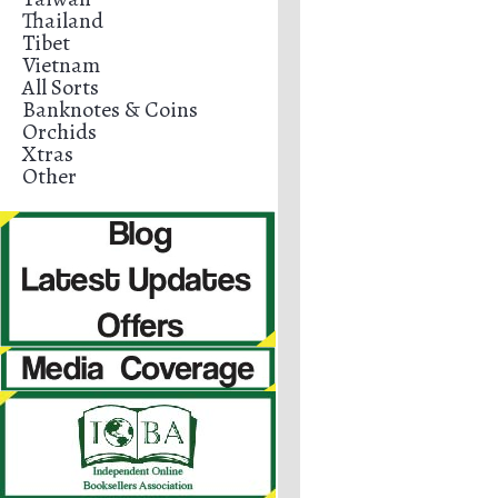
Thailand
Tibet
Vietnam
All Sorts
Banknotes & Coins
Orchids
Xtras
Other