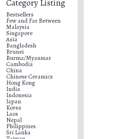
Category Listing
Bestsellers
Few and Far Between
Malaysia
Singapore
Asia
Bangladesh
Brunei
Burma/Myanmar
Cambodia
China
Chinese Ceramics
Hong Kong
India
Indonesia
Japan
Korea
Laos
Nepal
Philippines
Sri Lanka
Taiwan