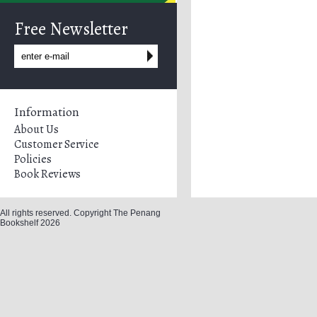
Free Newsletter
Information
About Us
Customer Service
Policies
Book Reviews
All rights reserved. Copyright The Penang
Bookshelf 2026