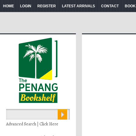
HOME
LOGIN
REGISTER
LATEST ARRIVALS
CONTACT
BOOK
Advanced Search | Click Here